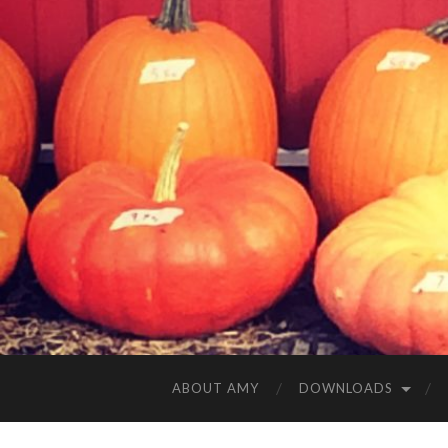
ABOUT AMY
DOWNLOADS