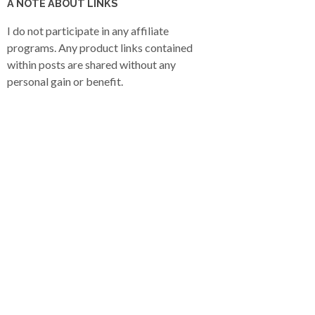
A NOTE ABOUT LINKS
I do not participate in any affiliate
programs. Any product links contained
within posts are shared without any
personal gain or benefit.