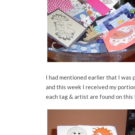
I had mentioned earlier that I was p
and this week I received my portio
each tag & artist are found on this