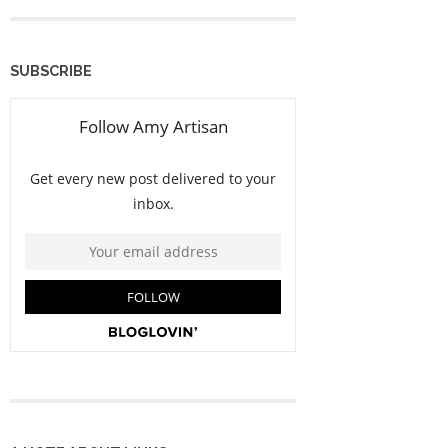
SUBSCRIBE