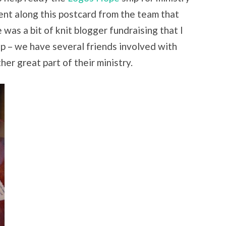
sent along this postcard from the team that
e was a bit of knit blogger fundraising that I
lp – we have several friends involved with
er great part of their ministry.