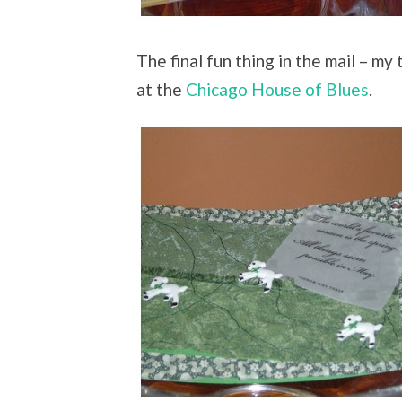
The final fun thing in the mail – my
at the
Chicago House of Blues
.