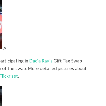
Â
articipating in
Dacia Ray’s
Gift Tag Swap
n of the swap. More detailed pictures about
Flickr set
.