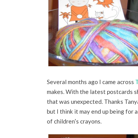
Several months ago I came across
T
makes. With the latest postcards sh
that was unexpected. Thanks Tanya!
but I think it may end up being for 
of children’s crayons.