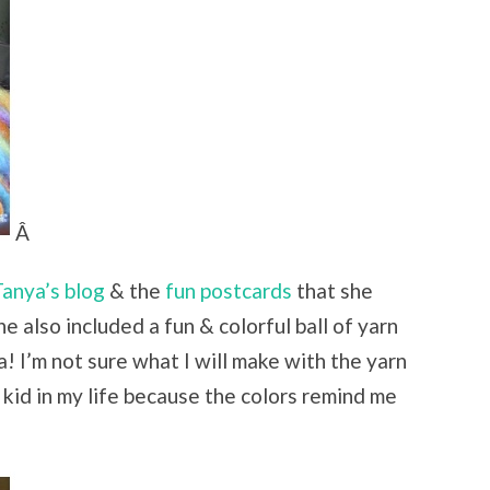
Â
anya’s blog
& the
fun postcards
that she
e also included a fun & colorful ball of yarn
 I’m not sure what I will make with the yarn
a kid in my life because the colors remind me