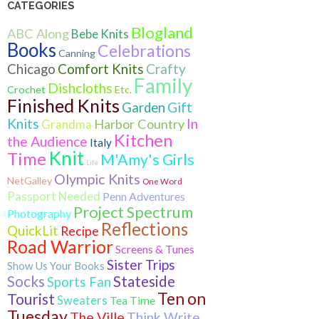
CATEGORIES
Blogland
ABC Along
Bebe Knits
Books
Celebrations
Canning
Crafty
Chicago
Comfort Knits
Family
Dishcloths
Crochet
Etc.
Finished Knits
Gift
Garden
Knits
In
Harbor Country
Grandma
Kitchen
the Audience
Italy
Knit
Time
M'Amy's Girls
Life
Olympic Knits
NetGalley
One Word
Passport Needed
Penn Adventures
Project Spectrum
Photography
Reflections
QuickLit
Recipe
Road Warrior
Screens & Tunes
Sister Trips
Show Us Your Books
Socks
Stateside
Sports Fan
Ten on
Tourist
Sweaters
Tea Time
Tuesday
The Ville
Think Write