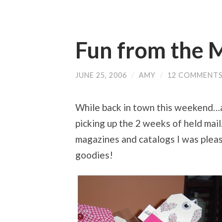
Fun from the 
JUNE 25, 2006
/
AMY
/
12 COMMENT
While back in town this weekend…at
picking up the 2 weeks of held mail.
magazines and catalogs I was please
goodies!