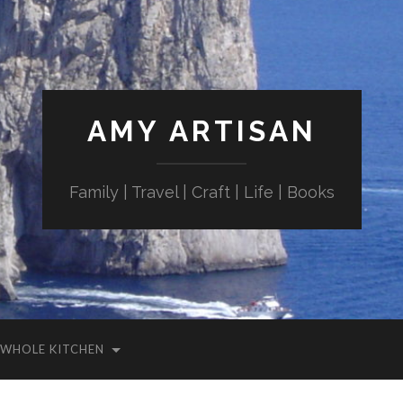
AMY ARTISAN
Family | Travel | Craft | Life | Books
WHOLE KITCHEN