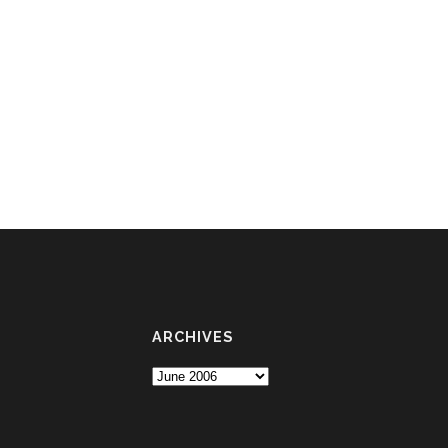
ARCHIVES
Archives