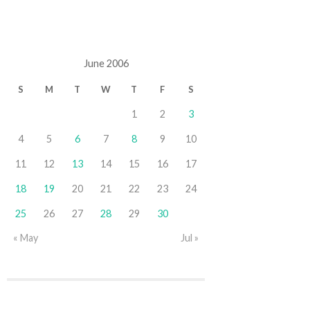
June 2006
S
M
T
W
T
F
S
1
2
3
4
5
6
7
8
9
10
11
12
13
14
15
16
17
18
19
20
21
22
23
24
25
26
27
28
29
30
« May
Jul »