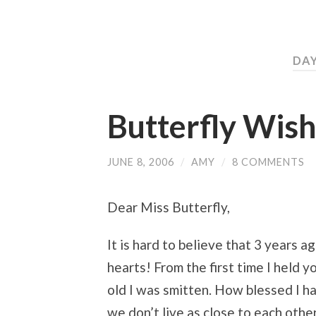
DAY
Butterfly Wish
JUNE 8, 2006
/
AMY
/
8 COMMENTS
Dear Miss Butterfly,
It is hard to believe that 3 years 
hearts! From the first time I held 
old I was smitten. How blessed I h
we don’t live as close to each oth