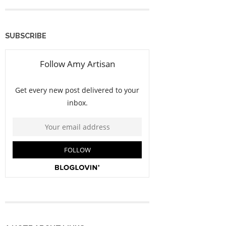
SUBSCRIBE