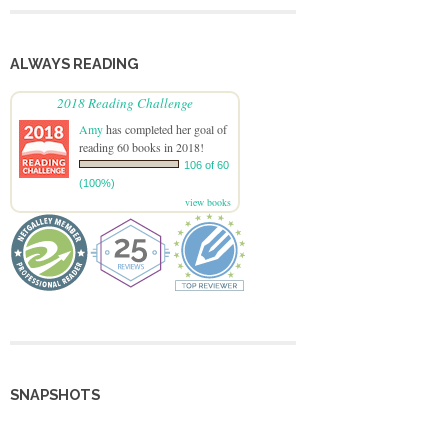
ALWAYS READING
2018 Reading Challenge
Amy
has completed her goal of
reading 60 books in 2018!
106 of 60
(100%)
view books
SNAPSHOTS