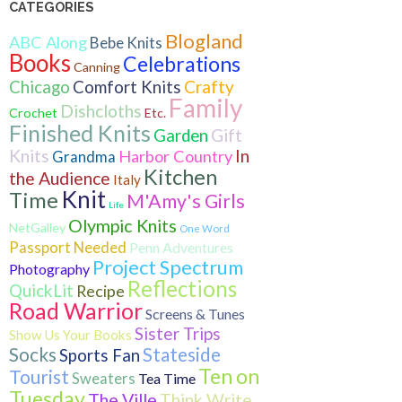
CATEGORIES
Blogland
ABC Along
Bebe Knits
Books
Celebrations
Canning
Crafty
Chicago
Comfort Knits
Family
Dishcloths
Crochet
Etc.
Finished Knits
Gift
Garden
Knits
In
Harbor Country
Grandma
Kitchen
the Audience
Italy
Knit
Time
M'Amy's Girls
Life
Olympic Knits
NetGalley
One Word
Passport Needed
Penn Adventures
Project Spectrum
Photography
Reflections
QuickLit
Recipe
Road Warrior
Screens & Tunes
Sister Trips
Show Us Your Books
Socks
Stateside
Sports Fan
Ten on
Tourist
Sweaters
Tea Time
Tuesday
The Ville
Think Write