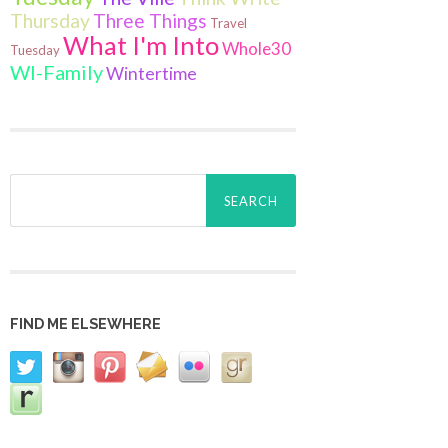
Thursday
Three Things
Travel
What I'm Into
Whole30
Tuesday
WI-Family
Wintertime
Search
for:
FIND ME ELSEWHERE