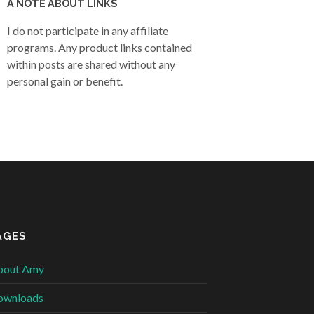
A NOTE ABOUT LINKS
I do not participate in any affiliate
programs. Any product links contained
within posts are shared without any
personal gain or benefit.
AGES
bout Amy
ownloads