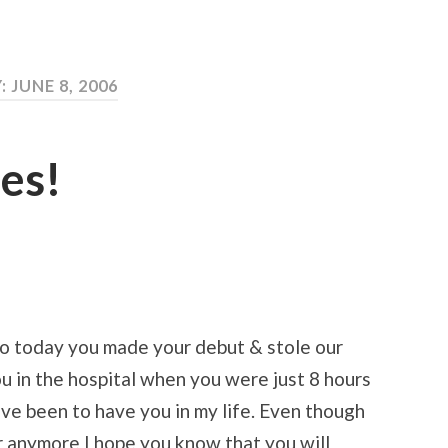
: JUNE 8, 2006
es!
ago today you made your debut & stole our
you in the hospital when you were just 8 hours
ave been to have you in my life. Even though
er anymore I hope you know that you will