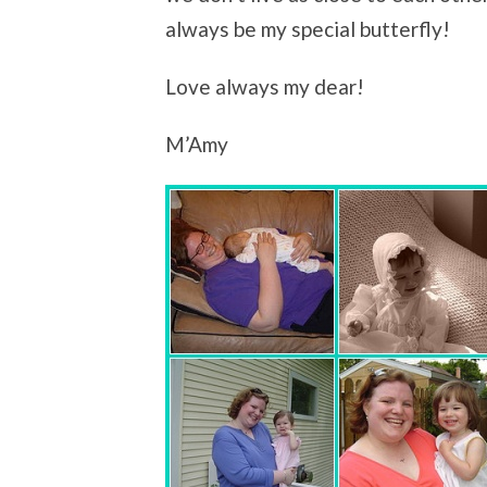
always be my special butterfly!
Love always my dear!
M’Amy