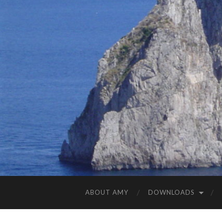
ABOUT AMY
DOWNLOADS