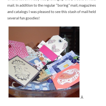
mail. In addition to the regular “boring” mail, magazines
and catalogs I was pleased to see this stash of mail held
several fun goodies!
Â