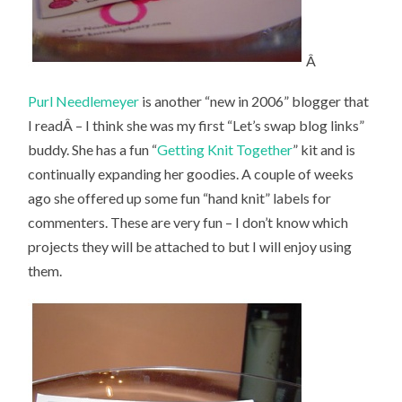
Â
Purl Needlemeyer
is another “new in 2006” blogger that
I readÂ – I think she was my first “Let’s swap blog links”
buddy. She has a fun “
Getting Knit Together
” kit and is
continually expanding her goodies. A couple of weeks
ago she offered up some fun “hand knit” labels for
commenters. These are very fun – I don’t know which
projects they will be attached to but I will enjoy using
them.