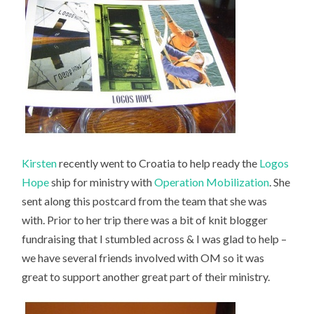
Kirsten
recently went to Croatia to help ready the
Logos
Hope
ship for ministry with
Operation Mobilization
. She
sent along this postcard from the team that she was
with. Prior to her trip there was a bit of knit blogger
fundraising that I stumbled across & I was glad to help –
we have several friends involved with OM so it was
great to support another great part of their ministry.