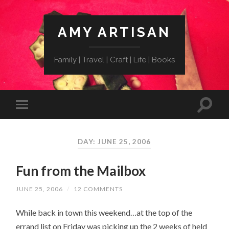
AMY ARTISAN
Family | Travel | Craft | Life | Books
DAY: JUNE 25, 2006
Fun from the Mailbox
JUNE 25, 2006
/
12 COMMENTS
While back in town this weekend…at the top of the
errand list on Friday was picking up the 2 weeks of held