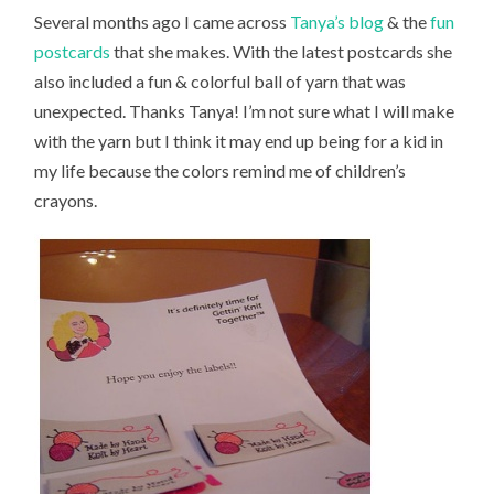
Several months ago I came across
Tanya’s blog
& the
fun
postcards
that she makes. With the latest postcards she
also included a fun & colorful ball of yarn that was
unexpected. Thanks Tanya! I’m not sure what I will make
with the yarn but I think it may end up being for a kid in
my life because the colors remind me of children’s
crayons.