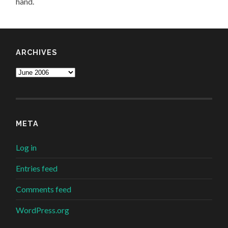
hand.
ARCHIVES
Archives
META
Log in
Entries feed
Comments feed
WordPress.org