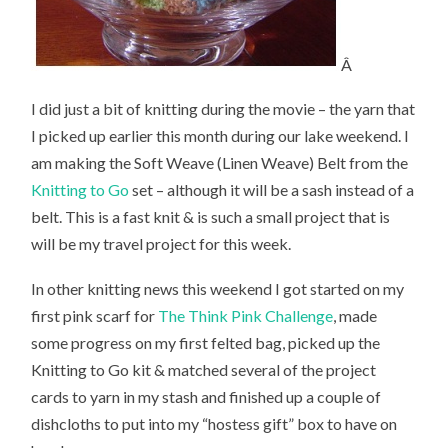
Â
I did just a bit of knitting during the movie – the yarn that
I picked up earlier this month during our lake weekend. I
am making the Soft Weave (Linen Weave) Belt from the
Knitting to Go
set – although it will be a sash instead of a
belt. This is a fast knit & is such a small project that is
will be my travel project for this week.
In other knitting news this weekend I got started on my
first pink scarf for
The Think Pink Challenge
, made
some progress on my first felted bag, picked up the
Knitting to Go kit & matched several of the project
cards to yarn in my stash and finished up a couple of
dishcloths to put into my “hostess gift” box to have on