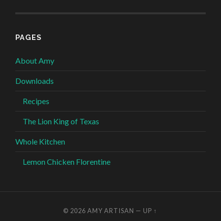
PAGES
About Amy
Downloads
Recipes
The Lion King of Texas
Whole Kitchen
Lemon Chicken Florentine
© 2026
AMY ARTISAN
—
UP ↑