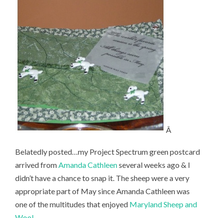
Â
Belatedly posted…my Project Spectrum green postcard
arrived from
Amanda Cathleen
several weeks ago & I
didn’t have a chance to snap it. The sheep were a very
appropriate part of May since Amanda Cathleen was
one of the multitudes that enjoyed
Maryland Sheep and
Wool
.