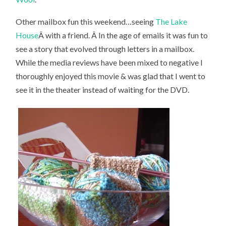
Other mailbox fun this weekend…seeing
The Lake
House
Â with a friend. Â In the age of emails it was fun to
see a story that evolved through letters in a mailbox.
While the media reviews have been mixed to negative I
thoroughly enjoyed this movie & was glad that I went to
see it in the theater instead of waiting for the DVD.