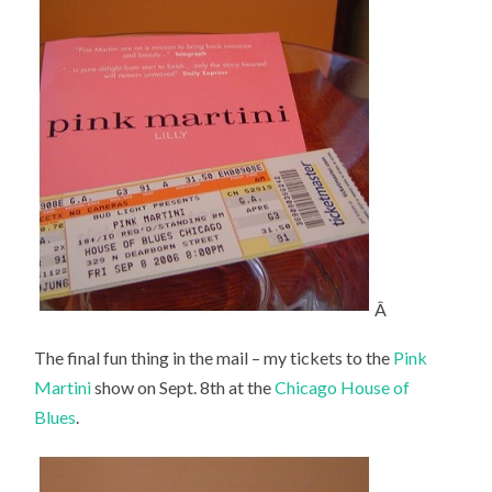
Â
The final fun thing in the mail – my tickets to the
Pink
Martini
show on Sept. 8th at the
Chicago House of
Blues
.