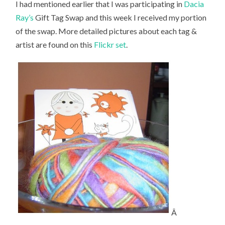
I had mentioned earlier that I was participating in
Dacia
Ray’s
Gift Tag Swap and this week I received my portion
of the swap. More detailed pictures about each tag &
artist are found on this
Flickr set
.
Â