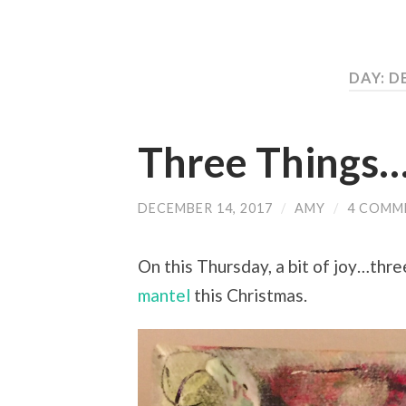
DAY: D
Three Things
DECEMBER 14, 2017
/
AMY
/
4 COMM
On this Thursday, a bit of joy…thre
mantel
this Christmas.