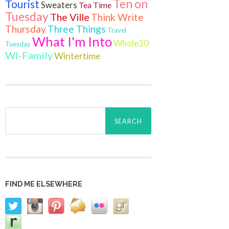
Ten on
Tourist
Sweaters
Tea Time
Tuesday
The Ville
Think Write
Thursday
Three Things
Travel
What I'm Into
Whole30
Tuesday
WI-Family
Wintertime
Search
for:
FIND ME ELSEWHERE