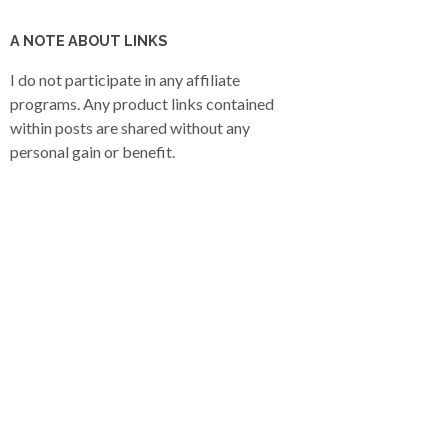
A NOTE ABOUT LINKS
I do not participate in any affiliate
programs. Any product links contained
within posts are shared without any
personal gain or benefit.