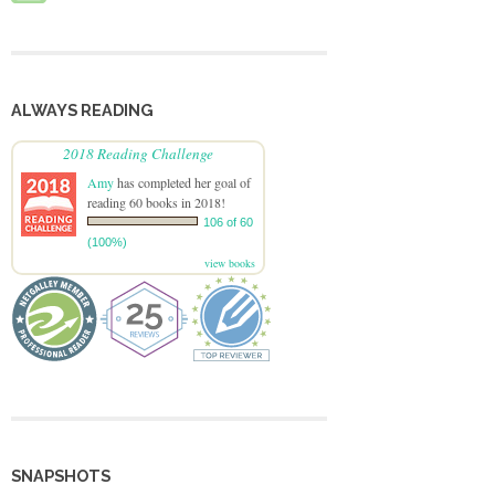
ALWAYS READING
2018 Reading Challenge
Amy
has completed her goal of
reading 60 books in 2018!
106 of 60
(100%)
view books
SNAPSHOTS