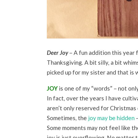
Deer Joy
– A fun addition this year 
Thanksgiving. A bit silly, a bit whim
picked up for my sister and that is
JOY
is one of my “words” – not onl
In fact, over the years I have cultiv
aren’t only reserved for Christmas 
Sometimes, the
joy may be hidden
–
Some moments may not feel like th
joy is just overflowing. No matter 