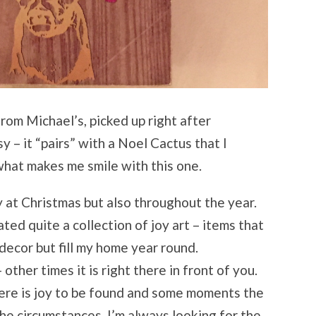
from Michael’s, picked up right after
sy – it “pairs” with a Noel Cactus that I
 what makes me smile with this one.
y at Christmas but also throughout the year.
ated quite a collection of joy art – items that
decor but fill my home year round.
 other times it is right there in front of you.
ere is joy to be found and some moments the
the circumstances, I’m always looking for the