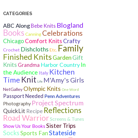
CATEGORIES
Blogland
ABC Along
Bebe Knits
Books
Celebrations
Canning
Crafty
Chicago
Comfort Knits
Family
Dishcloths
Crochet
Etc.
Finished Knits
Gift
Garden
Knits
In
Harbor Country
Grandma
Kitchen
the Audience
Italy
Knit
Time
M'Amy's Girls
Life
Olympic Knits
NetGalley
One Word
Passport Needed
Penn Adventures
Project Spectrum
Photography
Reflections
QuickLit
Recipe
Road Warrior
Screens & Tunes
Sister Trips
Show Us Your Books
Socks
Stateside
Sports Fan