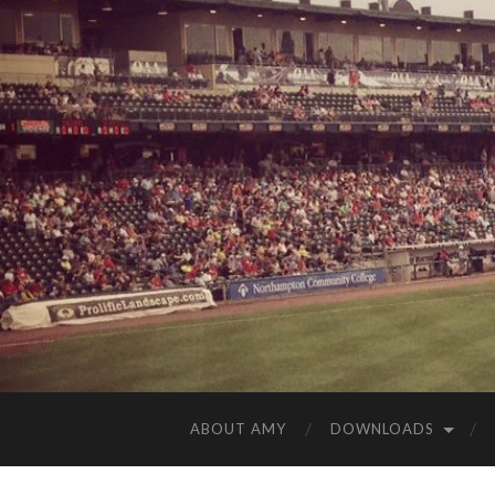
ABOUT AMY
DOWNLOADS