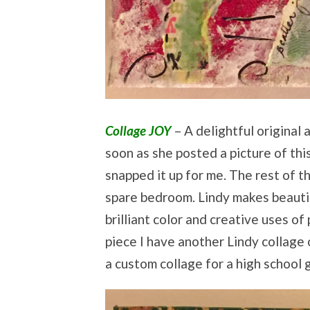
Collage JOY
– A delightful original 
soon as she posted a picture of thi
snapped it up for me. The rest of the
spare bedroom. Lindy makes beautif
brilliant color and creative uses of 
piece I have another Lindy collage
a custom collage for a high school 