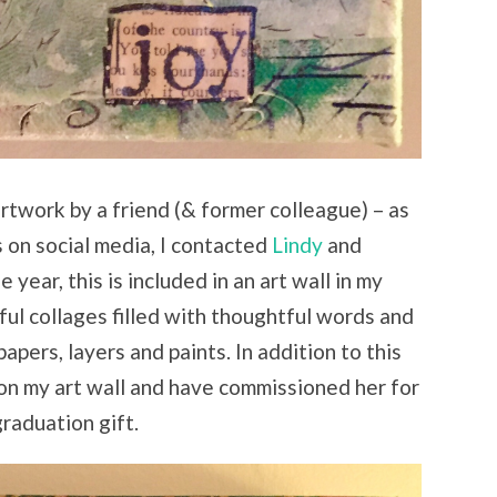
artwork by a friend (& former colleague) – as
s on social media, I contacted
Lindy
and
 year, this is included in an art wall in my
ul collages filled with thoughtful words and
papers, layers and paints. In addition to this
 on my art wall and have commissioned her for
graduation gift.