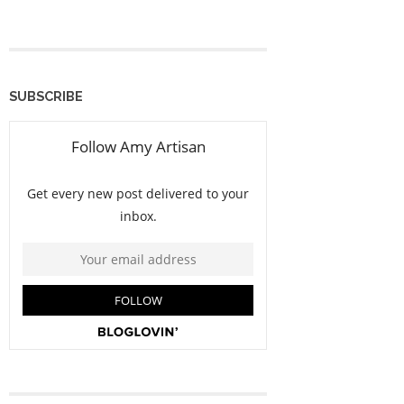
SUBSCRIBE