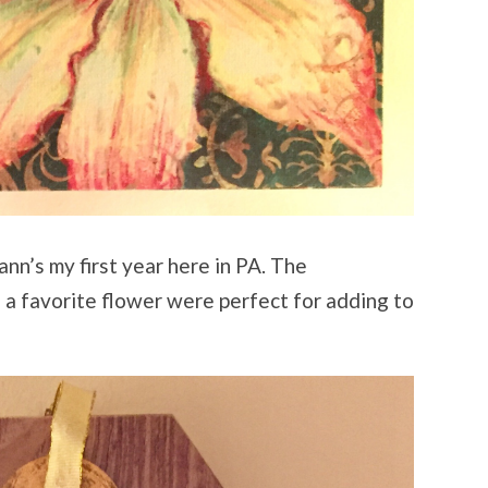
oann’s my first year here in PA. The
 a favorite flower were perfect for adding to