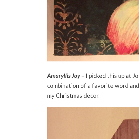
Amaryllis Joy
– I picked this up at J
combination of a favorite word and
my Christmas decor.