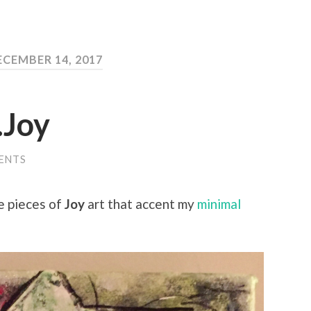
ECEMBER 14, 2017
…Joy
ENTS
e pieces of
Joy
art that accent my
minimal