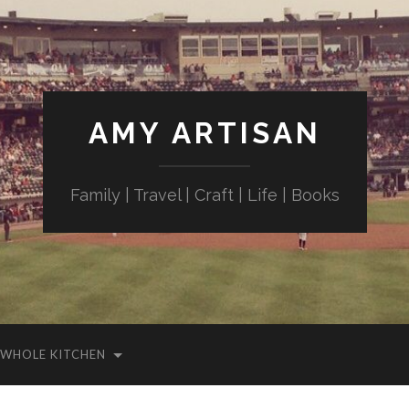
AMY ARTISAN
Family | Travel | Craft | Life | Books
WHOLE KITCHEN