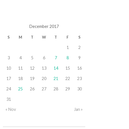
December 2017
S
M
T
W
T
F
S
1
2
3
4
5
6
7
8
9
10
11
12
13
14
15
16
17
18
19
20
21
22
23
24
25
26
27
28
29
30
31
« Nov
Jan »