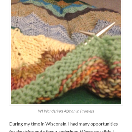
WI Wanderings Afghan in Progress
During my time in Wisconsin, I had many opportunities
for day trips and other wanderings. Where possible, I