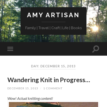
AMY ARTISAN
Family | Travel | Craft | Life | Books
DAY: DECEMBER 15, 2013
Wandering Knit in Progress…
DECEMBER 15, 2013
/
1 COMMENT
Wow! Actual knitting content!