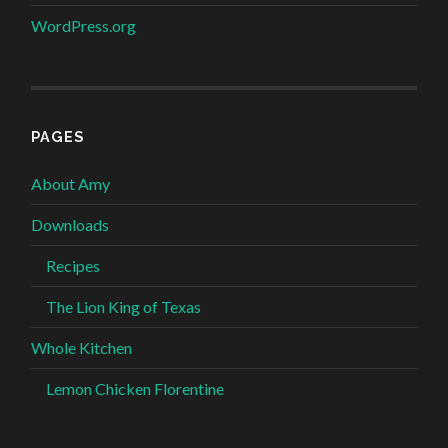
WordPress.org
PAGES
About Amy
Downloads
Recipes
The Lion King of Texas
Whole Kitchen
Lemon Chicken Florentine