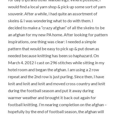
would find a local yarn shop & pick up some sort of yarn
souvenir. After a while, I had quite an assortment of
skeins & I was wondering what to do with them. I
decided to make a “crazy afghan” of all the skeins to be
an afghan for my new PA home. After looking for pattern
inspirations, one thing was clear: I needed a simple
pattern that would be easy to pick up & put down as
needed because knitting has been so haphazard. On
March 4. 2012 I cast on 296 stitches while sitting in my
hotel room and began the afghan. I am using a 2 row
repeat and the 2nd row is just purling. Since then, I have
knit and knit and knit and moved cross country and knit
during the football season and put it away during
warmer weather and brought it back out again for
football knitting. I’m nearing completion on the afghan –
hopefully by the end of football season, the afghan will