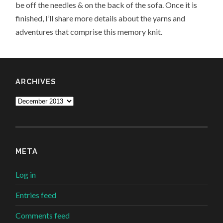
be off the needles & on the back of the sofa. Once it is
finished, I’ll share more details about the yarns and
adventures that comprise this memory knit.
ARCHIVES
Archives
META
Log in
Entries feed
Comments feed