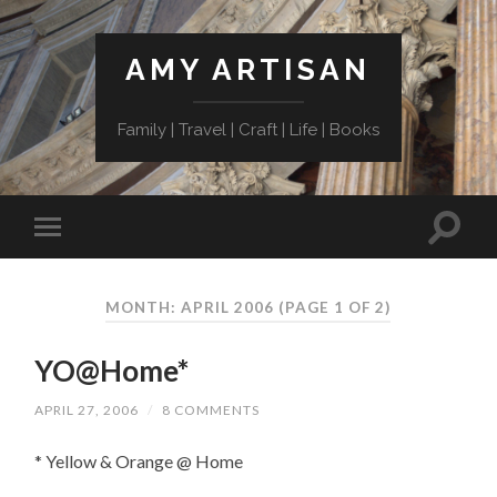
AMY ARTISAN
Family | Travel | Craft | Life | Books
MONTH: APRIL 2006
(PAGE 1 OF 2)
YO@Home*
APRIL 27, 2006
/
8 COMMENTS
* Yellow & Orange @ Home