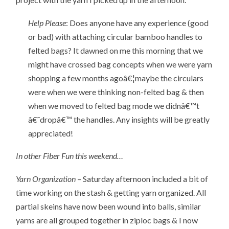
Help Please
: Does anyone have any experience (good
or bad) with attaching circular bamboo handles to
felted bags? It dawned on me this morning that we
might have crossed bag concepts when we were yarn
shopping a few months agoâ€¦maybe the circulars
were when we were thinking non-felted bag & then
when we moved to felted bag mode we didnâ€™t
â€˜dropâ€™ the handles. Any insights will be greatly
appreciated!
In other Fiber Fun this weekend…
Yarn Organization
– Saturday afternoon included a bit of
time working on the stash & getting yarn organized. All
partial skeins have now been wound into balls, similar
yarns are all grouped together in ziploc bags & I now