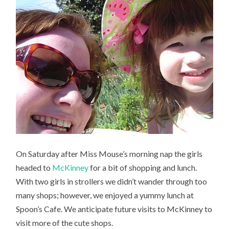
On Saturday after Miss Mouse’s morning nap the girls
headed to
McKinney
for a bit of shopping and lunch.
With two girls in strollers we didn’t wander through too
many shops; however, we enjoyed a yummy lunch at
Spoon’s Cafe. We anticipate future visits to McKinney to
visit more of the cute shops.