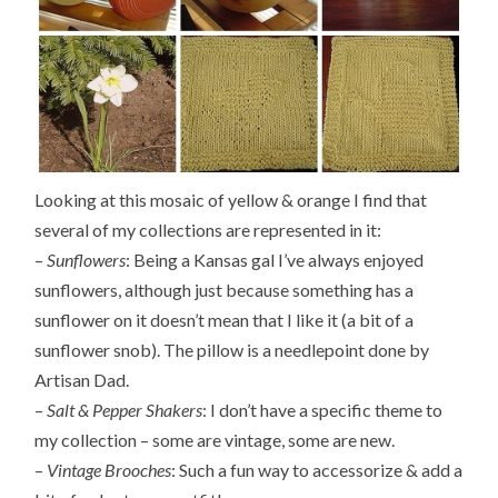
Looking at this mosaic of yellow & orange I find that
several of my collections are represented in it:
–
Sunflowers
: Being a Kansas gal I’ve always enjoyed
sunflowers, although just because something has a
sunflower on it doesn’t mean that I like it (a bit of a
sunflower snob). The pillow is a needlepoint done by
Artisan Dad.
–
Salt & Pepper Shakers
: I don’t have a specific theme to
my collection – some are vintage, some are new.
–
Vintage Brooches
: Such a fun way to accessorize & add a