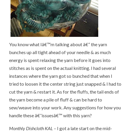
You know what Iâ€™m talking about â€“ the yarn
bunches up all tight ahead of your needle & as much
energy is spent relaxing the yarn before it goes into
stitches as is spent on the actual knitting. I had several
instances where the yarn got so bunched that when I
tried to loosen it the center string just snapped & I had to
cut the yarn & restart it. As for the fluffs, the tail ends of
the yarn become a pile of fluff & can be hard to
sew/weave into your work. Any suggestions for how you
handle these â€˜issuesâ€™ with this yarn?
Monthly Dishcloth KAL
– I got a late start on the mid-