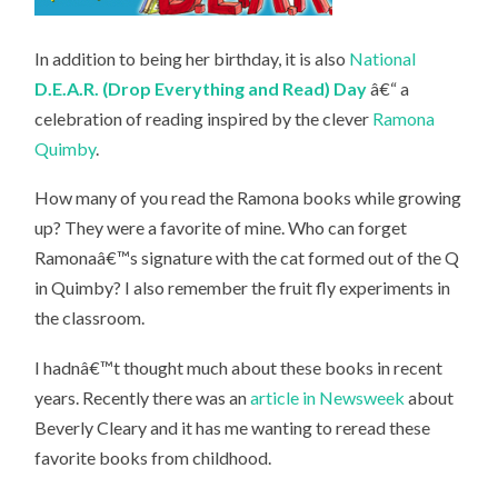
In addition to being her birthday, it is also
National
D.E.A.R. (Drop Everything and Read) Day
â€“ a
celebration of reading inspired by the clever
Ramona
Quimby
.
How many of you read the Ramona books while growing
up? They were a favorite of mine. Who can forget
Ramonaâ€™s signature with the cat formed out of the Q
in Quimby? I also remember the fruit fly experiments in
the classroom.
I hadnâ€™t thought much about these books in recent
years. Recently there was an
article in Newsweek
about
Beverly Cleary and it has me wanting to reread these
favorite books from childhood.