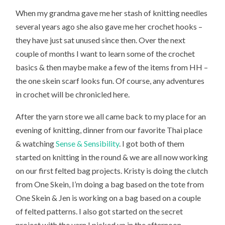
When my grandma gave me her stash of knitting needles
several years ago she also gave me her crochet hooks –
they have just sat unused since then. Over the next
couple of months I want to learn some of the crochet
basics & then maybe make a few of the items from HH –
the one skein scarf looks fun. Of course, any adventures
in crochet will be chronicled here.
After the yarn store we all came back to my place for an
evening of knitting, dinner from our favorite Thai place
& watching
Sense & Sensibility
. I got both of them
started on knitting in the round & we are all now working
on our first felted bag projects. Kristy is doing the clutch
from One Skein, I’m doing a bag based on the tote from
One Skein & Jen is working on a bag based on a couple
of felted patterns. I also got started on the secret
project with the yarn I picked up in the afternoon.