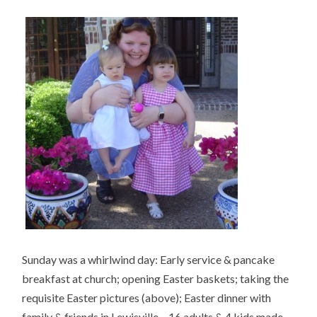
Sunday was a whirlwind day: Early service & pancake
breakfast at church; opening Easter baskets; taking the
requisite Easter pictures (above); Easter dinner with
family & friends in Lewisville – 16 adults & 4 kids made