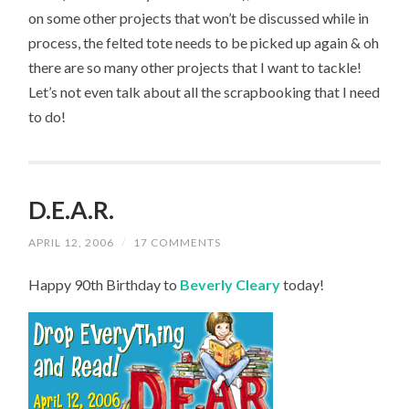
on some other projects that won’t be discussed while in
process, the felted tote needs to be picked up again & oh
there are so many other projects that I want to tackle!
Let’s not even talk about all the scrapbooking that I need
to do!
D.E.A.R.
APRIL 12, 2006
/
17 COMMENTS
Happy 90th Birthday to
Beverly Cleary
today!