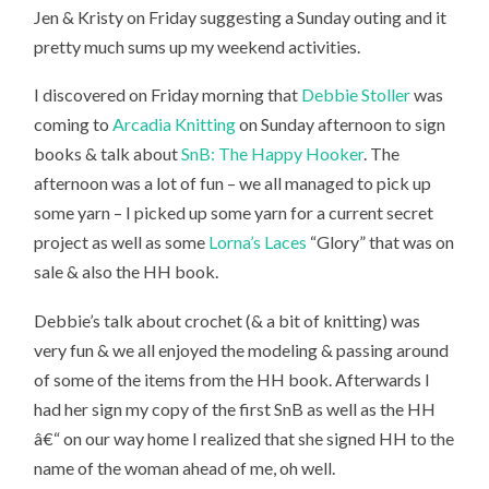
Jen & Kristy on Friday suggesting a Sunday outing and it
pretty much sums up my weekend activities.
I discovered on Friday morning that
Debbie Stoller
was
coming to
Arcadia Knitting
on Sunday afternoon to sign
books & talk about
SnB: The Happy Hooker
. The
afternoon was a lot of fun – we all managed to pick up
some yarn – I picked up some yarn for a current secret
project as well as some
Lorna’s Laces
“Glory” that was on
sale & also the HH book.
Debbie’s talk about crochet (& a bit of knitting) was
very fun & we all enjoyed the modeling & passing around
of some of the items from the HH book. Afterwards I
had her sign my copy of the first SnB as well as the HH
â€“ on our way home I realized that she signed HH to the
name of the woman ahead of me, oh well.