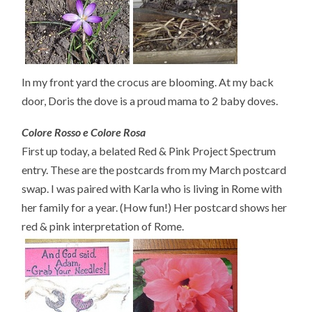
In my front yard the crocus are blooming. At my back
door, Doris the dove is a proud mama to 2 baby doves.
Colore Rosso e Colore Rosa
First up today, a belated Red & Pink Project Spectrum
entry. These are the postcards from my March postcard
swap. I was paired with Karla who is living in Rome with
her family for a year. (How fun!) Her postcard shows her
red & pink interpretation of Rome.