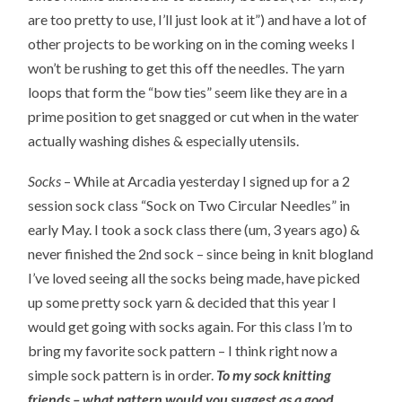
are too pretty to use, I’ll just look at it”) and have a lot of
other projects to be working on in the coming weeks I
won’t be rushing to get this off the needles. The yarn
loops that form the “bow ties” seem like they are in a
prime position to get snagged or cut when in the water
actually washing dishes & especially utensils.
Socks
– While at Arcadia yesterday I signed up for a 2
session sock class “Sock on Two Circular Needles” in
early May. I took a sock class there (um, 3 years ago) &
never finished the 2nd sock – since being in knit blogland
I’ve loved seeing all the socks being made, have picked
up some pretty sock yarn & decided that this year I
would get going with socks again. For this class I’m to
bring my favorite sock pattern – I think right now a
simple sock pattern is in order.
To my sock knitting
friends – what pattern would you suggest as a good