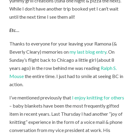
yummy grill creations (tuna one night & pizza the next).
While I don’t have another trip booked yet I can’t wait
until the next time I see them all!
Etc…
Thanks to everyone for your leaving your Ramona (&
Beverly Cleary) memories on
my last blog entry
. On
Sunday’s flight back to Chicago a little girl (about 8
years ago) in the row behind me was reading
Ralph S.
Mouse
the entire time. I just had to smile at seeing BC in
action.
I’ve mentioned previously that
I enjoy knitting for others
– baby blankets have been the most frequently gifted
item in recent years. Last Thursday I had another “joy of
knitting” experience in the form of a voice mail & phone
conversation from my vice president at work. His