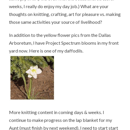
weeks, I really do enjoy my day job.) What are your
thoughts on knitting, crafting, art for pleasure vs. making
those same activities your source of livelihood?
In addition to the yellow flower pics from the Dallas
Arboretum, I have Project Spectrum blooms in my front
yard now. Here is one of my daffodils.
More knitting content in coming days & weeks. I
continue to make progress on the lap blanket for my
Aunt (must finish by next weekend), I need to start start