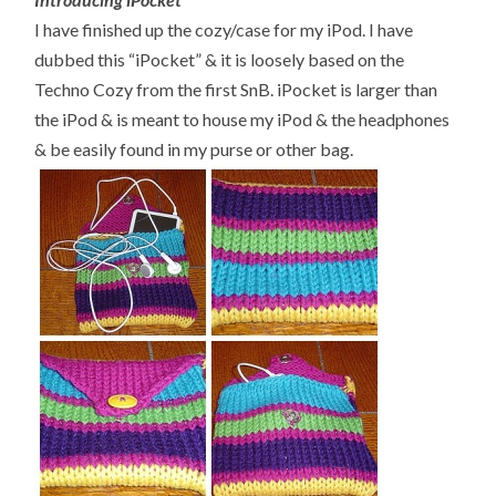
I have finished up the cozy/case for my iPod. I have
dubbed this “iPocket” & it is loosely based on the
Techno Cozy from the first SnB. iPocket is larger than
the iPod & is meant to house my iPod & the headphones
& be easily found in my purse or other bag.