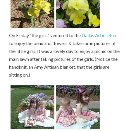
On Friday “the girls” ventured to the
Dallas Arboretum
to enjoy the beautiful flowers & take some pictures of
the little girls. It was a lovely day to enjoy a picnic on the
main lawn after taking pictures of the girls. (Notice the
handknit, an Amy Artisan blanket, that the girls are
sitting on.)