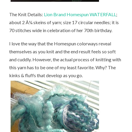
The Knit Details:
Lion Brand Homespun WATERFALL
;
about 2 Â¼ skeins of yarn; size 17 circular needles; it is
70 stitches wide in celebration of her 70th birthday.
I love the way that the Homespun colorways reveal
themselves as you knit and the end result feels so soft
and cuddly. However, the actual process of knitting with
this yarn has to be one of my least favorite. Why? The
kinks & fluffs that develop as you go.