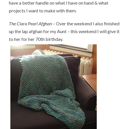
have a better handle on what I have on hand & what
projects I want to make with them.
The Clara Pearl Afghan
– Over the weekend I also finished
up the lap afghan for my Aunt – this weekend I will give it
to her for her 70th birthday.