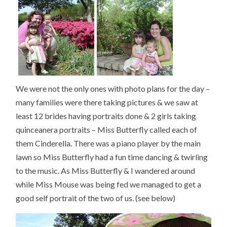
We were not the only ones with photo plans for the day –
many families were there taking pictures & we saw at
least 12 brides having portraits done & 2 girls taking
quinceanera portraits – Miss Butterfly called each of
them Cinderella. There was a piano player by the main
lawn so Miss Butterfly had a fun time dancing & twirling
to the music. As Miss Butterfly & I wandered around
while Miss Mouse was being fed we managed to get a
good self portrait of the two of us. (see below)