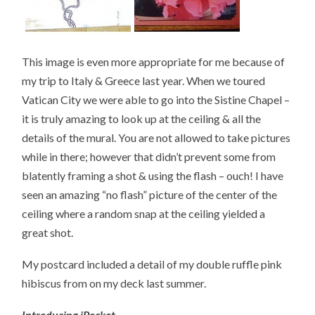
This image is even more appropriate for me because of
my trip to Italy & Greece last year. When we toured
Vatican City we were able to go into the Sistine Chapel –
it is truly amazing to look up at the ceiling & all the
details of the mural. You are not allowed to take pictures
while in there; however that didn’t prevent some from
blatently framing a shot & using the flash – ouch! I have
seen an amazing “no flash” picture of the center of the
ceiling where a random snap at the ceiling yielded a
great shot.
My postcard included a detail of my double ruffle pink
hibiscus from on my deck last summer.
Introducing iPocket