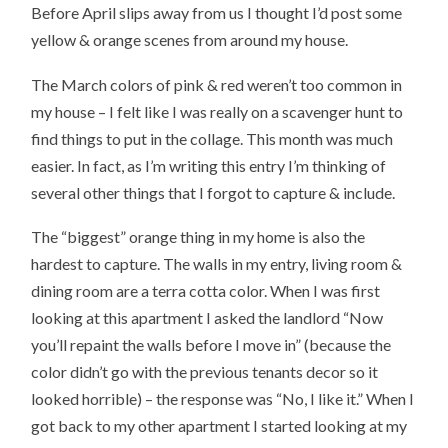
Before April slips away from us I thought I’d post some
yellow & orange scenes from around my house.
The March colors of pink & red weren’t too common in
my house – I felt like I was really on a scavenger hunt to
find things to put in the collage. This month was much
easier. In fact, as I’m writing this entry I’m thinking of
several other things that I forgot to capture & include.
The “biggest” orange thing in my home is also the
hardest to capture. The walls in my entry, living room &
dining room are a terra cotta color. When I was first
looking at this apartment I asked the landlord “Now
you’ll repaint the walls before I move in” (because the
color didn’t go with the previous tenants decor so it
looked horrible) – the response was “No, I like it.” When I
got back to my other apartment I started looking at my