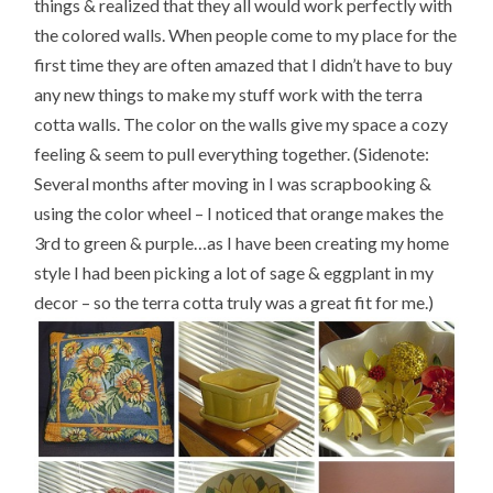
things & realized that they all would work perfectly with
the colored walls. When people come to my place for the
first time they are often amazed that I didn’t have to buy
any new things to make my stuff work with the terra
cotta walls. The color on the walls give my space a cozy
feeling & seem to pull everything together. (Sidenote:
Several months after moving in I was scrapbooking &
using the color wheel – I noticed that orange makes the
3rd to green & purple…as I have been creating my home
style I had been picking a lot of sage & eggplant in my
decor – so the terra cotta truly was a great fit for me.)