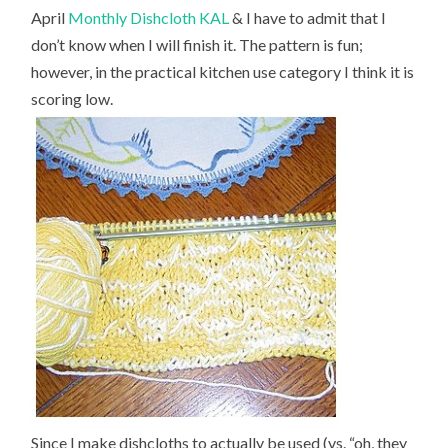
April
Monthly Dishcloth KAL
& I have to admit that I
don’t know when I will finish it. The pattern is fun;
however, in the practical kitchen use category I think it is
scoring low.
Since I make dishcloths to actually be used (vs. “oh, they