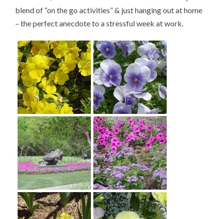
blend of “on the go activities” & just hanging out at home
– the perfect anecdote to a stressful week at work.