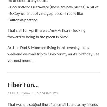
bit of color to any outfit!
–
Cool pottery
: Fiestaware (these are new pieces), a bit of
McCoy, other cool vintage pieces – I really like
California pottery.
That’s all for April here at Amy Artisan – looking
forward to being
in the green
in May!
Artisan Dad & Mom are flying in this evening – this
weekend we road trip to Ohio for my aunt’s birthday. See
you next month…
Fiber Fun…
APRIL 24, 2006
/
10 COMMENTS
That was the subject line of an email I sent to my friends