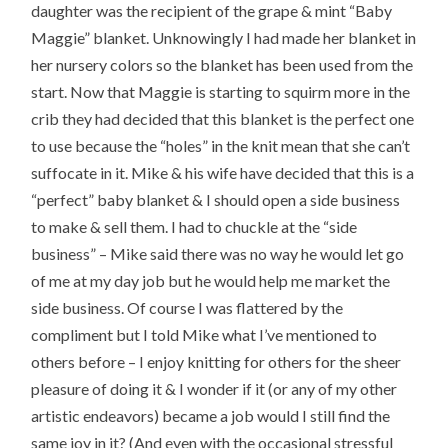
daughter was the recipient of the grape & mint “Baby
Maggie” blanket. Unknowingly I had made her blanket in
her nursery colors so the blanket has been used from the
start. Now that Maggie is starting to squirm more in the
crib they had decided that this blanket is the perfect one
to use because the “holes” in the knit mean that she can’t
suffocate in it. Mike & his wife have decided that this is a
“perfect” baby blanket & I should open a side business
to make & sell them. I had to chuckle at the “side
business” – Mike said there was no way he would let go
of me at my day job but he would help me market the
side business. Of course I was flattered by the
compliment but I told Mike what I’ve mentioned to
others before – I enjoy knitting for others for the sheer
pleasure of doing it & I wonder if it (or any of my other
artistic endeavors) became a job would I still find the
same joy in it? (And even with the occasional stressful