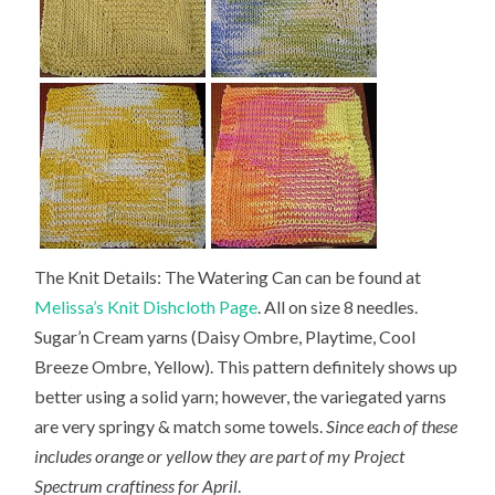
The Knit Details: The Watering Can can be found at
Melissa’s Knit Dishcloth Page
. All on size 8 needles.
Sugar’n Cream yarns (Daisy Ombre, Playtime, Cool
Breeze Ombre, Yellow). This pattern definitely shows up
better using a solid yarn; however, the variegated yarns
are very springy & match some towels.
Since each of these
includes orange or yellow they are part of my Project
Spectrum craftiness for April
.