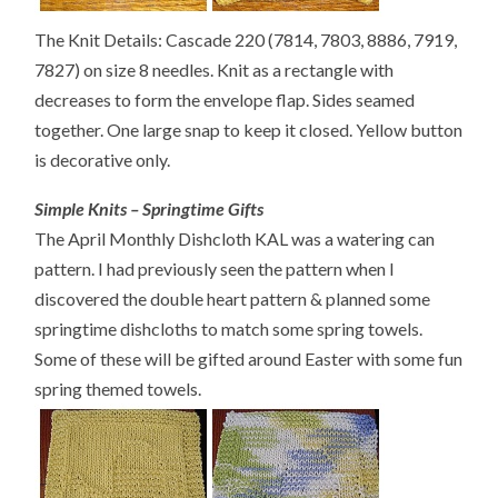
The Knit Details: Cascade 220 (7814, 7803, 8886, 7919,
7827) on size 8 needles. Knit as a rectangle with
decreases to form the envelope flap. Sides seamed
together. One large snap to keep it closed. Yellow button
is decorative only.
Simple Knits – Springtime Gifts
The April Monthly Dishcloth KAL was a watering can
pattern. I had previously seen the pattern when I
discovered the double heart pattern & planned some
springtime dishcloths to match some spring towels.
Some of these will be gifted around Easter with some fun
spring themed towels.