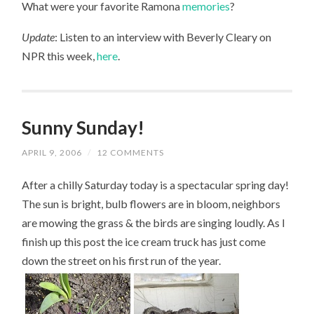
What were your favorite Ramona
memories
?
Update
: Listen to an interview with Beverly Cleary on
NPR this week,
here
.
Sunny Sunday!
APRIL 9, 2006
/
12 COMMENTS
After a chilly Saturday today is a spectacular spring day!
The sun is bright, bulb flowers are in bloom, neighbors
are mowing the grass & the birds are singing loudly. As I
finish up this post the ice cream truck has just come
down the street on his first run of the year.