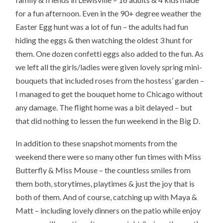
for a fun afternoon. Even in the 90+ degree weather the
Easter Egg hunt was a lot of fun – the adults had fun
hiding the eggs & then watching the oldest 3 hunt for
them. One dozen confetti eggs also added to the fun. As
we left all the girls/ladies were given lovely spring mini-
bouquets that included roses from the hostess’ garden –
I managed to get the bouquet home to Chicago without
any damage. The flight home was a bit delayed – but
that did nothing to lessen the fun weekend in the Big D.
In addition to these snapshot moments from the
weekend there were so many other fun times with Miss
Butterfly & Miss Mouse – the countless smiles from
them both, storytimes, playtimes & just the joy that is
both of them. And of course, catching up with Maya &
Matt – including lovely dinners on the patio while enjoy