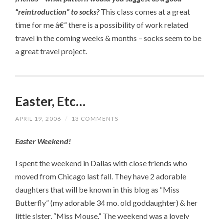
“reintroduction” to socks?
This class comes at a great
time for me â€“ there is a possibility of work related
travel in the coming weeks & months – socks seem to be
a great travel project.
Easter, Etc…
APRIL 19, 2006
/
13 COMMENTS
Easter Weekend!
I spent the weekend in Dallas with close friends who
moved from Chicago last fall. They have 2 adorable
daughters that will be known in this blog as “Miss
Butterfly” (my adorable 34 mo. old goddaughter) & her
little sister, “Miss Mouse.” The weekend was a lovely