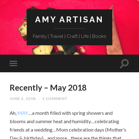
AMY ARTISAN
Family | Travel | Craft | Life | Books
Recently – May 2018
JUNE 2, 2018
/
1 COMMENT
Ah,
MAY
…a month filled with spring showers and
blooms and summer heat and humidity…celebrating
friends at a wedding…Mom celebration days (Mother’s
Day & birthday)…and more…these are the things that