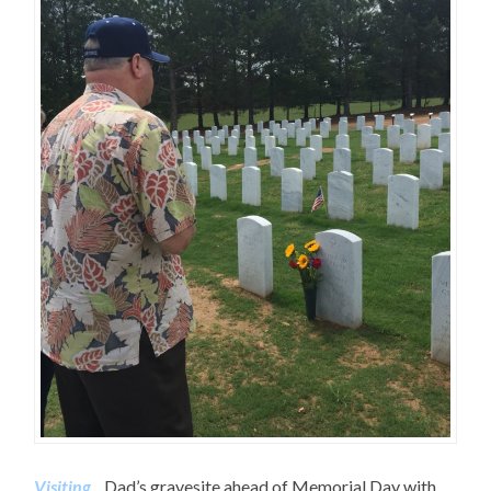
Visiting
…Dad’s gravesite ahead of Memorial Day with