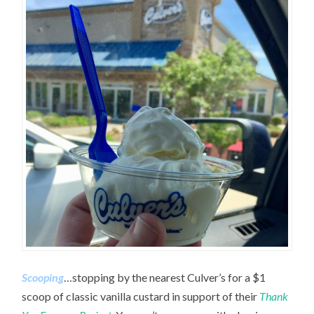
Scooping
…stopping by the nearest Culver’s for a $1
scoop of classic vanilla custard in support of their
Thank