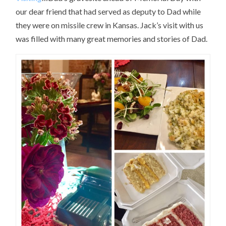
our dear friend that had served as deputy to Dad while
they were on missile crew in Kansas. Jack’s visit with us
was filled with many great memories and stories of Dad.