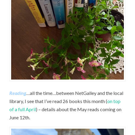
Reading
…all the time…between NetGalley and the local
library, I see that I’ve read 26 books this month (
on top
of a full April
) – details about the May reads coming on
June 12th.