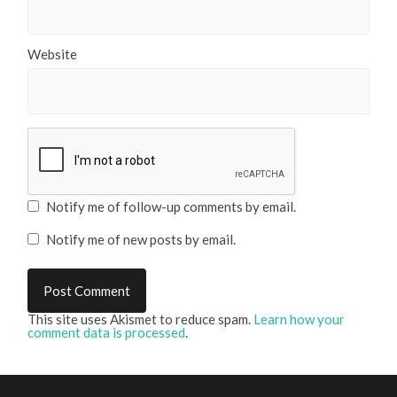
Website
Notify me of follow-up comments by email.
Notify me of new posts by email.
This site uses Akismet to reduce spam.
Learn how your
comment data is processed
.