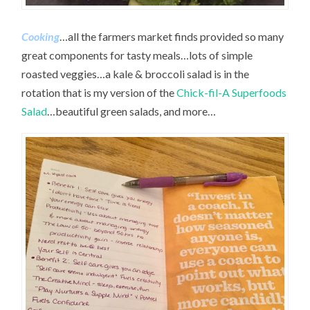
Cooking
…all the farmers market finds provided so many
great components for tasty meals…lots of simple
roasted veggies…a kale & broccoli salad is in the
rotation that is my version of the
Chick-fil-A Superfoods
Salad
…beautiful green salads, and more…