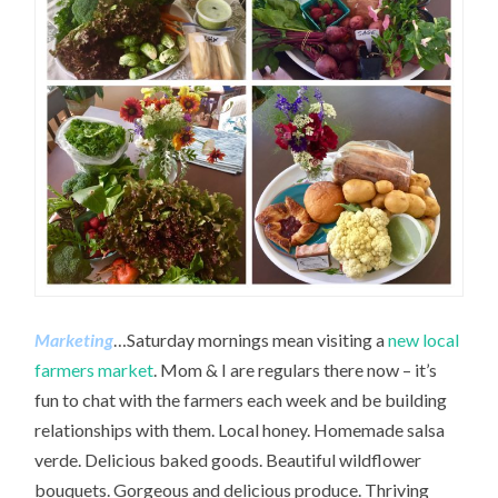
Marketing
…Saturday mornings mean visiting a
new local
farmers market
. Mom & I are regulars there now – it’s
fun to chat with the farmers each week and be building
relationships with them. Local honey. Homemade salsa
verde. Delicious baked goods. Beautiful wildflower
bouquets. Gorgeous and delicious produce. Thriving