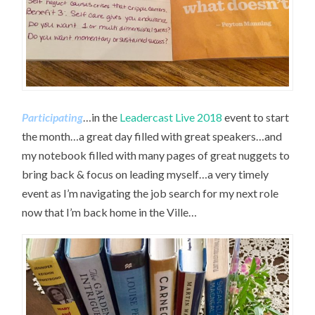
Participating
…in the
Leadercast Live 2018
event to start
the month…a great day filled with great speakers…and
my notebook filled with many pages of great nuggets to
bring back & focus on leading myself…a very timely
event as I’m navigating the job search for my next role
now that I’m back home in the Ville…