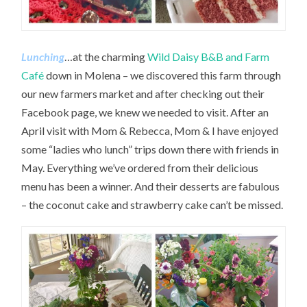
Lunching
…at the charming
Wild Daisy B&B and Farm
Café
down in Molena – we discovered this farm through
our new farmers market and after checking out their
Facebook page, we knew we needed to visit. After an
April visit with Mom & Rebecca, Mom & I have enjoyed
some “ladies who lunch” trips down there with friends in
May. Everything we’ve ordered from their delicious
menu has been a winner. And their desserts are fabulous
– the coconut cake and strawberry cake can’t be missed.