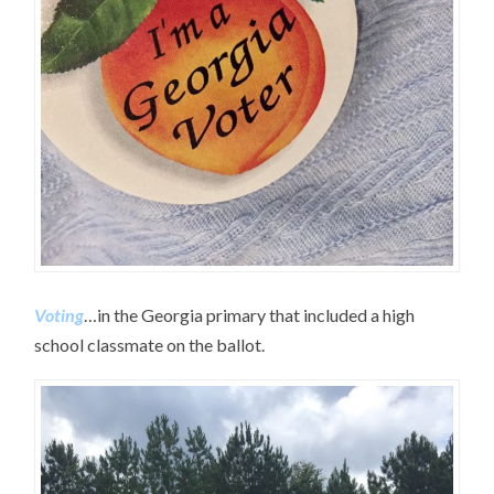
Voting
…in the Georgia primary that included a high
school classmate on the ballot.