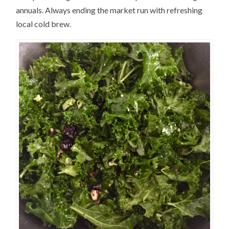
annuals. Always ending the market run with refreshing
local cold brew.