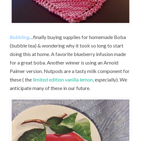
Bubbling
…finally buying supplies for homemade Boba
(bubble tea) & wondering why it took so long to start
doing this at home. A favorite blueberry infusion made
for a great boba. Another winner is using an Arnold
Palmer version. Nutpods are a tasty milk component for
these ( the
limited edition vanilla lemon
, especially). We
anticipate many of these in our future.