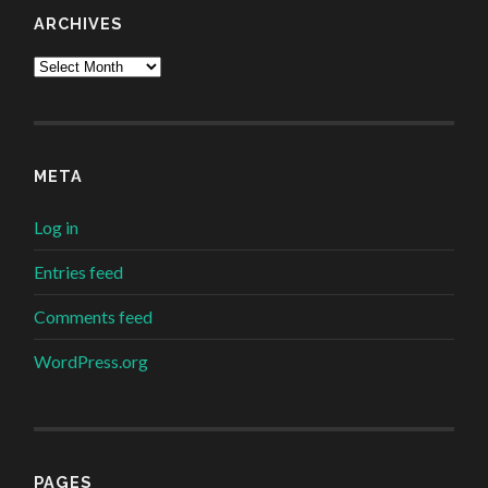
ARCHIVES
Archives
META
Log in
Entries feed
Comments feed
WordPress.org
PAGES