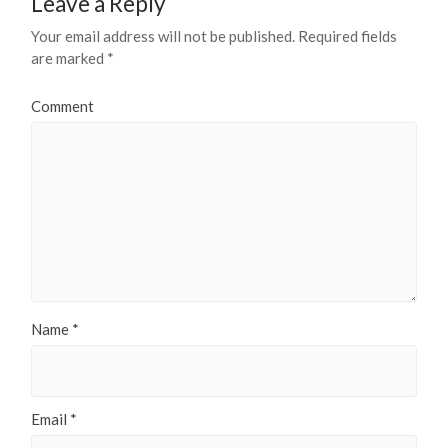
Leave a Reply
Your email address will not be published.
Required fields
are marked
*
Comment
Name
*
Email
*