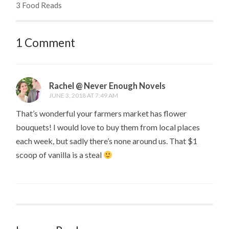
3 Food Reads
1 Comment
Rachel @ Never Enough Novels
JUNE 3, 2018 AT 7:49 AM
That’s wonderful your farmers market has flower
bouquets! I would love to buy them from local places
each week, but sadly there’s none around us. That $1
scoop of vanilla is a steal