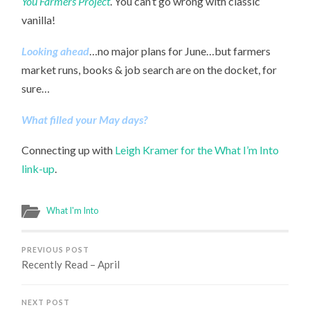
You Farmers Project
. You can’t go wrong with classic
vanilla!
Looking ahead
…no major plans for June…but farmers
market runs, books & job search are on the docket, for
sure…
What filled your May days?
Connecting up with
Leigh Kramer for the What I’m Into
link-up
.
What I'm Into
PREVIOUS POST
Recently Read – April
NEXT POST