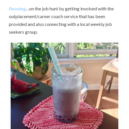
Focusing
…on the job hunt by getting involved with the
outplacement/career coach service that has been
provided and also connecting with a local weekly job
seekers group.