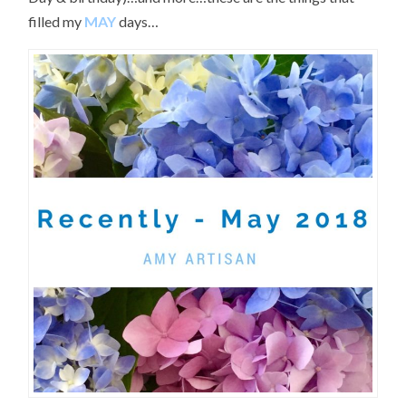
filled my
MAY
days…