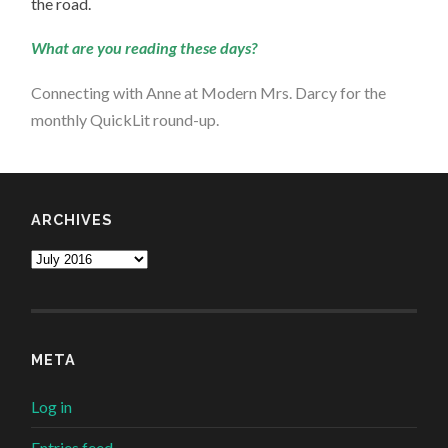
the road.
What are you reading these days?
Connecting with Anne at
Modern Mrs. Darcy for the
monthly QuickLit round-up
.
ARCHIVES
Archives
META
Log in
Entries feed