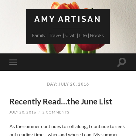
AMY ARTISAN
Family | Travel | Craft | Life | Books
DAY: JULY 20, 2016
Recently Read…the June List
JULY 20, 2016
/
2 COMMENTS
As the summer continues to roll along, I continue to seek
out reading time – when and where I can. My summer