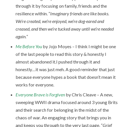
through it by focusing on family, friends and the
resilience within. “
Imaginary friends are like books.
We’re created, we’re enjoyed, we’re dog-eared and
creased, and then we’re tucked away until we’re needed
again.
“
Me Before You
by Jojo Moyes – I think I might be one
of the last people to read this story & honestly I
almost abandoned it.I pushed through it and
honestly…it was just meh. A good reminder that just
because everyone hypes a book that doesn’t mean it
works for everyone.
Everyone Brave is Forgiven
by Chris Cleave – A new,
sweeping WWII drama focused around 3 young Brits
and their search for belonging in the midst of the
chaos of war. An engaging story that brings you in
and keeps you through to the very last page. “
Grief