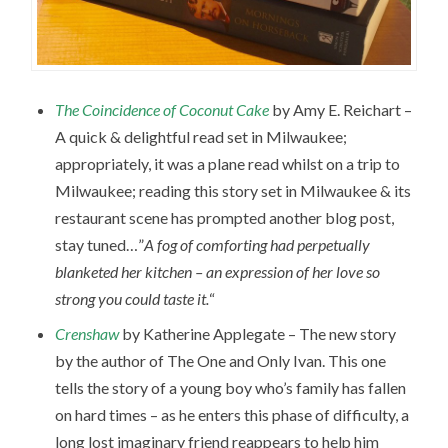
The Coincidence of Coconut Cake
by Amy E. Reichart –
A quick & delightful read set in Milwaukee;
appropriately, it was a plane read whilst on a trip to
Milwaukee; reading this story set in Milwaukee & its
restaurant scene has prompted another blog post,
stay tuned…”
A fog of comforting had perpetually
blanketed her kitchen – an expression of her love so
strong you could taste it.
“
Crenshaw
by Katherine Applegate – The new story
by the author of The One and Only Ivan. This one
tells the story of a young boy who’s family has fallen
on hard times – as he enters this phase of difficulty, a
long lost imaginary friend reappears to help him