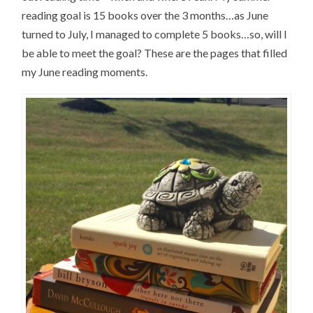
reading goal is 15 books over the 3 months…as June
turned to July, I managed to complete 5 books…so, will I
be able to meet the goal? These are the pages that filled
my June reading moments.