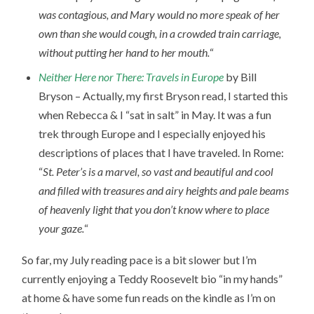
was contagious, and Mary would no more speak of her
own than she would cough, in a crowded train carriage,
without putting her hand to her mouth.
“
Neither Here nor There: Travels in Europe
by Bill
Bryson – Actually, my first Bryson read, I started this
when Rebecca & I “sat in salt” in May. It was a fun
trek through Europe and I especially enjoyed his
descriptions of places that I have traveled. In Rome:
“
St. Peter’s is a marvel, so vast and beautiful and cool
and filled with treasures and airy heights and pale beams
of heavenly light that you don’t know where to place
your gaze.
“
So far, my July reading pace is a bit slower but I’m
currently enjoying a Teddy Roosevelt bio “in my hands”
at home & have some fun reads on the kindle as I’m on