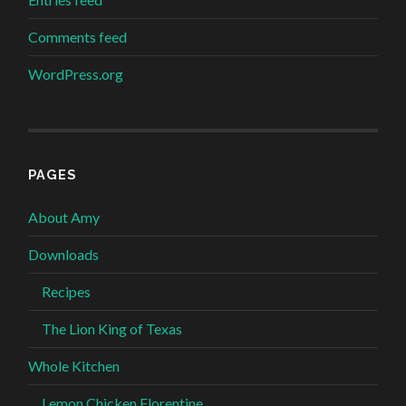
Comments feed
WordPress.org
PAGES
About Amy
Downloads
Recipes
The Lion King of Texas
Whole Kitchen
Lemon Chicken Florentine