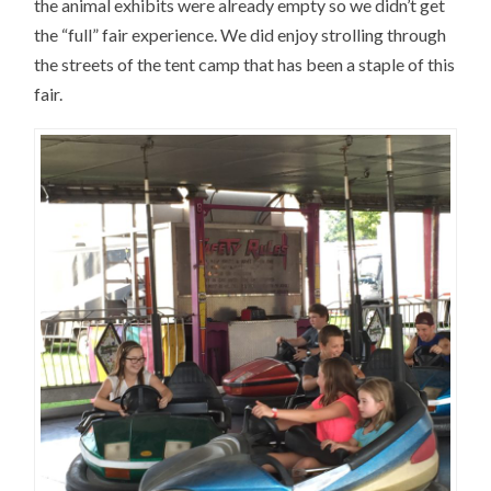
the animal exhibits were already empty so we didn’t get
the “full” fair experience. We did enjoy strolling through
the streets of the tent camp that has been a staple of this
fair.