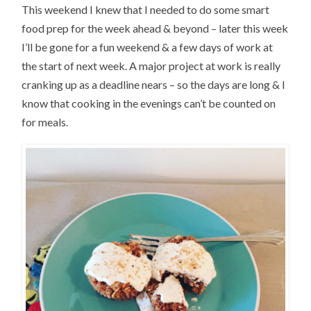
This weekend I knew that I needed to do some smart
food prep for the week ahead & beyond – later this week
I’ll be gone for a fun weekend & a few days of work at
the start of next week. A major project at work is really
cranking up as a deadline nears – so the days are long & I
know that cooking in the evenings can’t be counted on
for meals.