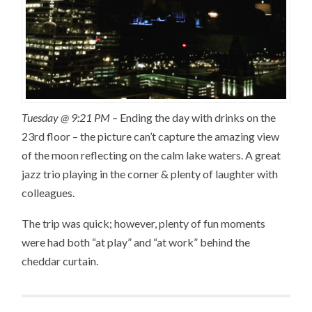
Tuesday @ 9:21 PM
– Ending the day with drinks on the
23rd floor – the picture can’t capture the amazing view
of the moon reflecting on the calm lake waters. A great
jazz trio playing in the corner & plenty of laughter with
colleagues.
The trip was quick; however, plenty of fun moments
were had both “at play” and “at work” behind the
cheddar curtain.