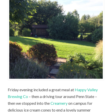
Friday evening included a great meal at
Happy Valley
Brewing Co
– then a driving tour around Penn State –
then we stopped into the
Creamery
on campus for
delicious ice cream cones to end a lovely summer