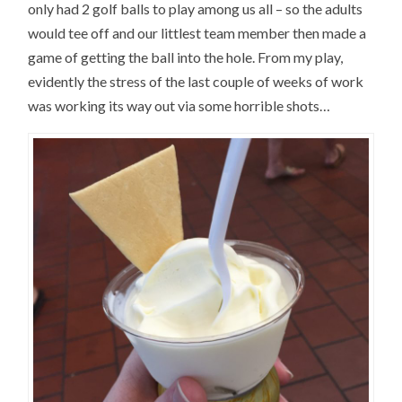
only had 2 golf balls to play among us all – so the adults
would tee off and our littlest team member then made a
game of getting the ball into the hole. From my play,
evidently the stress of the last couple of weeks of work
was working its way out via some horrible shots…