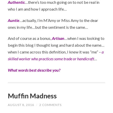
Authentic
…there’s too much going on to not be real in
who I am and how I approach life…
Auntie
…actually, I’m M’Amy or Miss Amy to the dear
ones in my life…but the sentiment is the same…
And of course as a bonus,
Artisan
…when I was looking to
begin this blog I thought long and hard about the name…
when I came across this definition, I knew it was “me” –
a
skilled worker who practices some trade or handicraft
…
What words best describe you?
Muffin Madness
AUGUST 8, 2016
/
2 COMMENTS