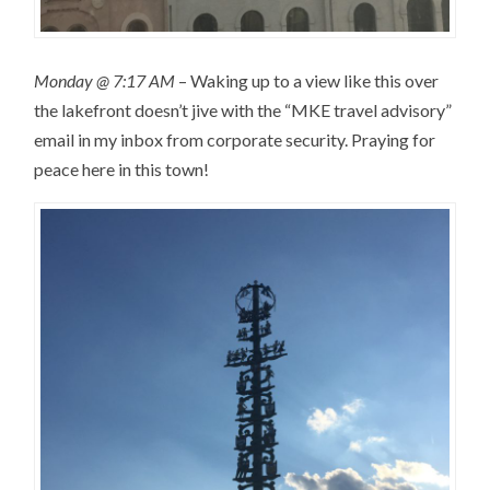
Monday @ 7:17 AM
– Waking up to a view like this over
the lakefront doesn’t jive with the “MKE travel advisory”
email in my inbox from corporate security. Praying for
peace here in this town!