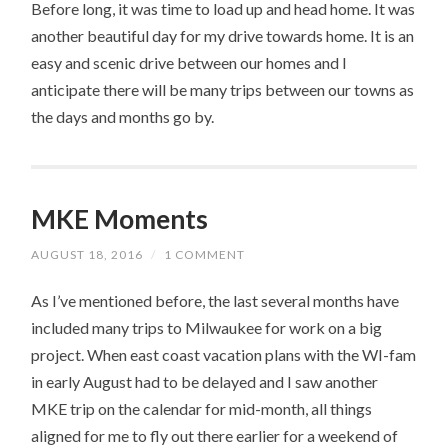
Before long, it was time to load up and head home. It was
another beautiful day for my drive towards home. It is an
easy and scenic drive between our homes and I
anticipate there will be many trips between our towns as
the days and months go by.
MKE Moments
AUGUST 18, 2016
/
1 COMMENT
As I’ve mentioned before, the last several months have
included many trips to Milwaukee for work on a big
project. When east coast vacation plans with the WI-fam
in early August had to be delayed and I saw another
MKE trip on the calendar for mid-month, all things
aligned for me to fly out there earlier for a weekend of