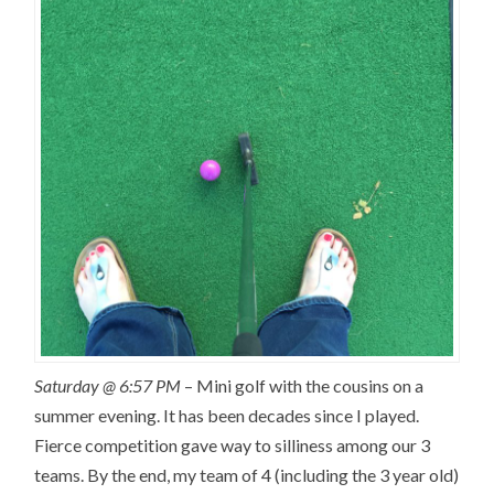
Saturday @ 6:57 PM
– Mini golf with the cousins on a
summer evening. It has been decades since I played.
Fierce competition gave way to silliness among our 3
teams. By the end, my team of 4 (including the 3 year old)