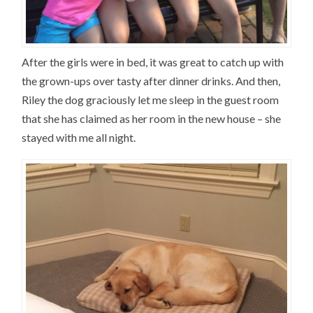
After the girls were in bed, it was great to catch up with
the grown-ups over tasty after dinner drinks. And then,
Riley the dog graciously let me sleep in the guest room
that she has claimed as her room in the new house – she
stayed with me all night.