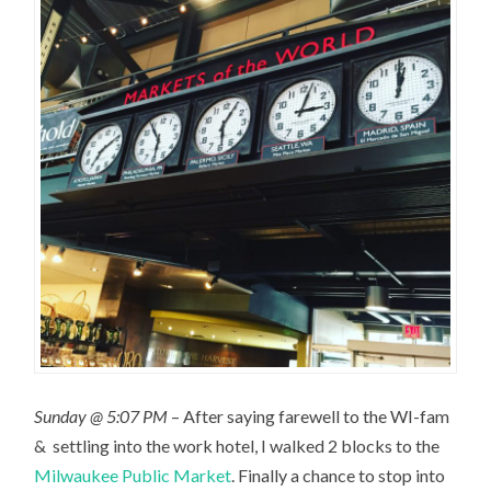
Sunday @ 5:07 PM
– After saying farewell to the WI-fam
& settling into the work hotel, I walked 2 blocks to the
Milwaukee Public Market
. Finally a chance to stop into