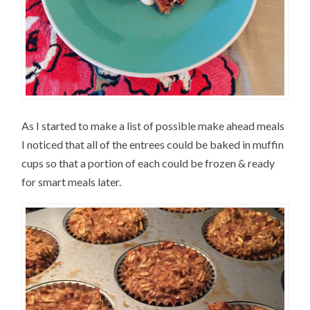
As I started to make a list of possible make ahead meals
I noticed that all of the entrees could be baked in muffin
cups so that a portion of each could be frozen & ready
for smart meals later.