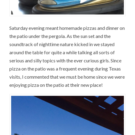
Saturday evening meant homemade pizzas and dinner on
the patio under the pergola. As the sun set and the
soundtrack of nighttime nature kicked in we stayed
around the table for quite a while talking all sorts of
serious and silly topics with the ever curious girls. Since
pizza on the patio was a frequent evening during Texas
visits, I commented that we must be home since we were
enjoying pizza on the patio at their new place!