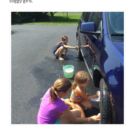
soggy girls.