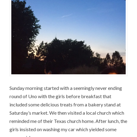
Sunday morning started with a seemingly never ending
round of Uno with the girls before breakfast that
included some delicious treats from a bakery stand at
Saturday’s market. We then visited a local church which
reminded me of their Texas church home. After lunch, the
girls insisted on washing my car which yielded some