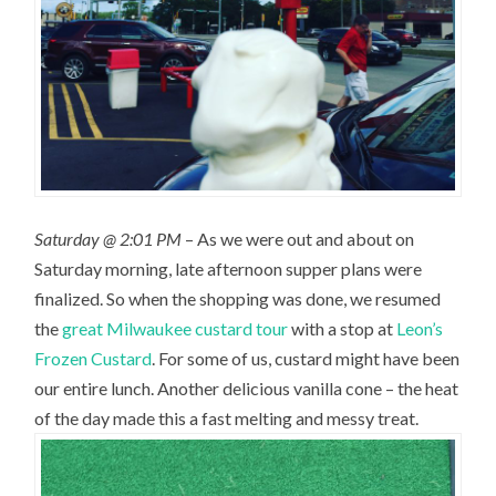
Saturday @ 2:01 PM
– As we were out and about on
Saturday morning, late afternoon supper plans were
finalized. So when the shopping was done, we resumed
the
great Milwaukee custard tour
with a stop at
Leon’s
Frozen Custard
. For some of us, custard might have been
our entire lunch. Another delicious vanilla cone – the heat
of the day made this a fast melting and messy treat.