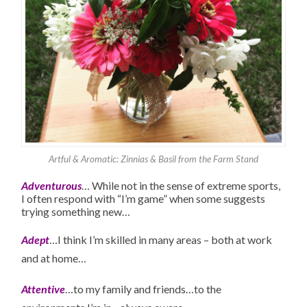
Artful & Aromatic: Zinnias & Basil from the Farm Stand
Adventurous
… While not in the sense of extreme sports,
I often respond with “I’m game” when some suggests
trying something new…
Adept
…I think I’m skilled in many areas – both at work
and at home…
Attentive
…to my family and friends…to the