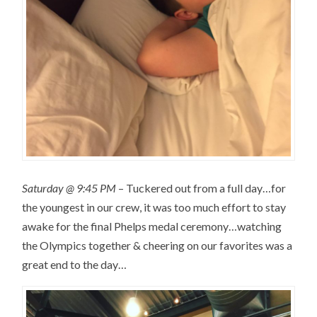
Saturday @ 9:45 PM
– Tuckered out from a full day…for
the youngest in our crew, it was too much effort to stay
awake for the final Phelps medal ceremony…watching
the Olympics together & cheering on our favorites was a
great end to the day…