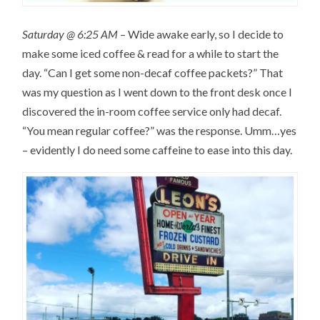
Saturday @ 6:25 AM
– Wide awake early, so I decide to
make some iced coffee & read for a while to start the
day. “Can I get some non-decaf coffee packets?” That
was my question as I went down to the front desk once I
discovered the in-room coffee service only had decaf.
“You mean regular coffee?” was the response. Umm…yes
– evidently I do need some caffeine to ease into this day.