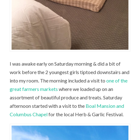
I was awake early on Saturday morning & did a bit of
work before the 2 youngest girls tiptoed downstairs and
into my room. The morning included a visit to
one of the
great farmers markets
where we loaded up on an
assortment of beautiful produce and treats. Saturday
afternoon started with a visit to the
Boal Mansion and
Columbus Chapel
for the local Herb & Garlic Festival.