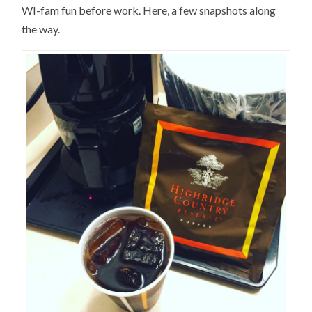
WI-fam fun before work. Here, a few snapshots along
the way.