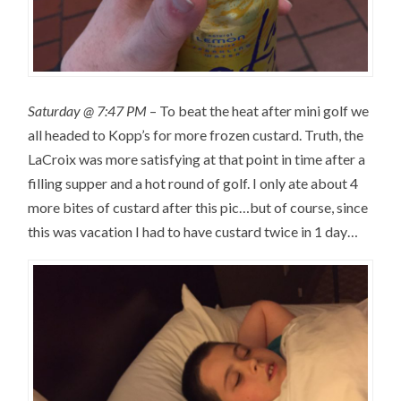
Saturday @ 7:47 PM
– To beat the heat after mini golf we
all headed to Kopp’s for more frozen custard. Truth, the
LaCroix was more satisfying at that point in time after a
filling supper and a hot round of golf. I only ate about 4
more bites of custard after this pic…but of course, since
this was vacation I had to have custard twice in 1 day…