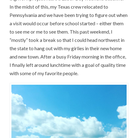
In the midst of this, my Texas crew relocated to
Pennsylvania and we have been trying to figure out when
a visit would occur before school started – either them
to see me or me to see them. This past weekend, I
“mostly” took a break so that I could head northwest in
the state to hang out with my girlies in their new home
and new town. After a busy Friday morning in the office,
I finally left around lunchtime with a goal of quality time
with some of my favorite people.