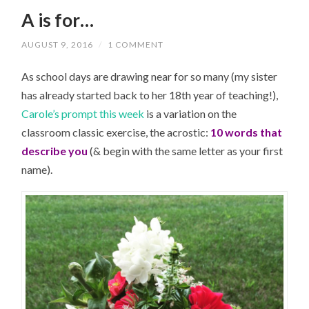
A is for…
AUGUST 9, 2016
/
1 COMMENT
As school days are drawing near for so many (my sister
has already started back to her 18th year of teaching!),
Carole’s prompt this week
is a variation on the
classroom classic exercise, the acrostic:
10 words that
describe you
(& begin with the same letter as your first
name).