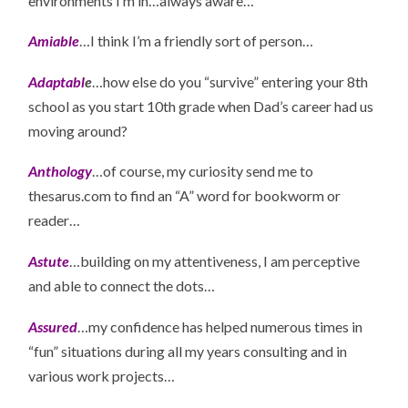
environments I’m in…always aware…
Amiable
…I think I’m a friendly sort of person…
Adaptabl
e
…how else do you “survive” entering your 8th
school as you start 10th grade when Dad’s career had us
moving around?
Anthology
…of course, my curiosity send me to
thesarus.com to find an “A” word for bookworm or
reader…
Astute
…building on my attentiveness, I am perceptive
and able to connect the dots…
Assured
…my confidence has helped numerous times in
“fun” situations during all my years consulting and in
various work projects…