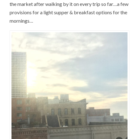
the market after walking by it on every trip so far…a few
provisions for a light supper & breakfast options for the
mornings…