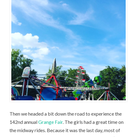
Then we headed a bit down the road to experience the
142nd annual
Grange Fair
. The girls had a great time on
the midway rides. Because it was the last day, most of