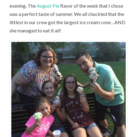
evening. The
August Pie
flavor of the week that I chose
was a perfect taste of summer. We all chuckled that the
littlest in our crew got the largest ice cream cone…AND
she managed to eat it all!