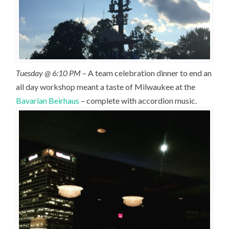
Tuesday @ 6:10 PM
– A team celebration dinner to end an
all day workshop meant a taste of Milwaukee at the
Bavarian Beirhaus
– complete with accordion music.