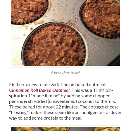
A breakfast treat!
First up, a new to me variation on baked oatmeal:
Cinnamon Roll Baked Oatmeal
. This was a THM pin-
spiration. I “made it mine” by adding some chopped
pecans & shredded (unsweetened) coconut to the mix.
These baked for about 22 minutes. The cottage cheese
“frosting” makes these seem like an indulgence – a clever
way to add some protein to the meal.