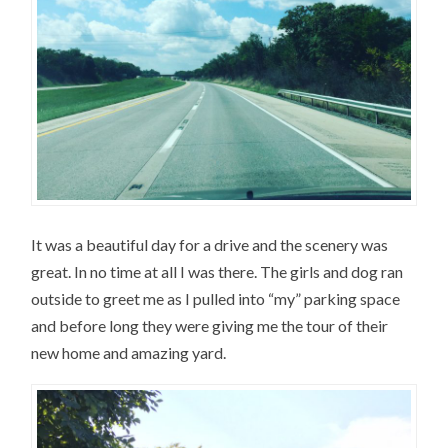
It was a beautiful day for a drive and the scenery was
great. In no time at all I was there. The girls and dog ran
outside to greet me as I pulled into “my” parking space
and before long they were giving me the tour of their
new home and amazing yard.