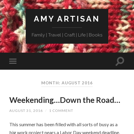
AMY ARTISAN
Family | Travel | Craft | Life | Books
MONTH: AUGUST 2016
Weekending…Down the Road…
AUGUST 31, 2016
/
1 COMMENT
This summer has been filled with all sorts of busy as a
big work project nears a Labor Day weekend deadline.