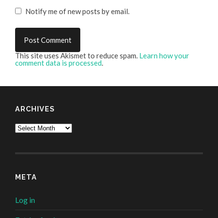
Notify me of new posts by email.
This site uses Akismet to reduce spam.
Learn how your
comment data is processed
.
ARCHIVES
Archives
META
Log in