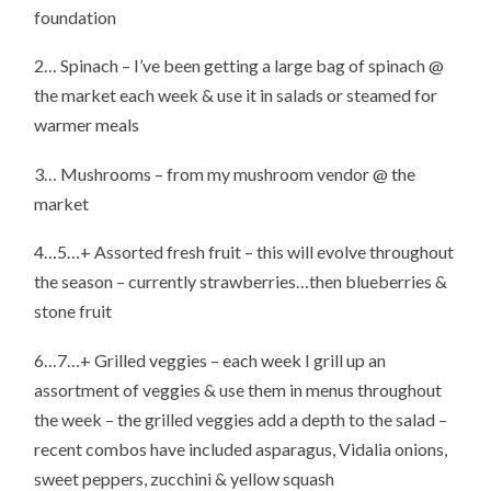
foundation
2… Spinach – I’ve been getting a large bag of spinach @
the market each week & use it in salads or steamed for
warmer meals
3… Mushrooms – from my mushroom vendor @ the
market
4…5…+ Assorted fresh fruit – this will evolve throughout
the season – currently strawberries…then blueberries &
stone fruit
6…7…+ Grilled veggies – each week I grill up an
assortment of veggies & use them in menus throughout
the week – the grilled veggies add a depth to the salad –
recent combos have included asparagus, Vidalia onions,
sweet peppers, zucchini & yellow squash