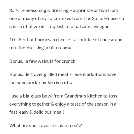
8…9…+ Seasoning & dressing – a sprinkle or two from
one of many of my spice mixes from The Spice House – a
splash of olive oil – a splash of a balsamic vinegar
10…A bit of Parmesan cheese – a sprinkle of cheese can
turn the ‘dressing’ a bit creamy
Bonus…a few walnuts for crunch
Bonus…left over grilled meat – recent additions have
included pork, chicken & tri-tip
I use a big glass bowl from Grandma’s kitchen to toss
everything together & enjoy a taste of the season in a
fast, easy & delicious meal!
What are your favorite salad fixin’s?