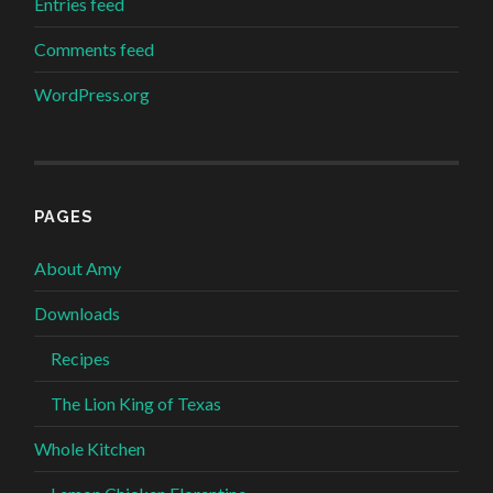
Entries feed
Comments feed
WordPress.org
PAGES
About Amy
Downloads
Recipes
The Lion King of Texas
Whole Kitchen