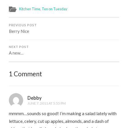
Kitchen Time
,
Ten on Tuesday
PREVIOUS POST
Berry Nice
NEXT POST
A new…
1 Comment
Debby
JUNE 7, 2011 AT 5:55 PM
mmmm…sounds so good! I’m making a salad lately with
lettuce, celery, cut up apples, almonds, and a dash of