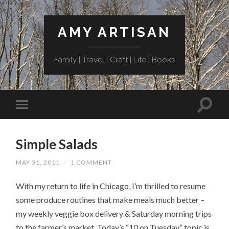
AMY ARTISAN
Family | Travel | Craft | Life | Books
Simple Salads
MAY 31, 2011
/
1 COMMENT
With my return to life in Chicago, I’m thrilled to resume
some produce routines that make meals much better –
my weekly veggie box delivery & Saturday morning trips
to the farmer’s market. Today’s “10 on Tuesday” topic is