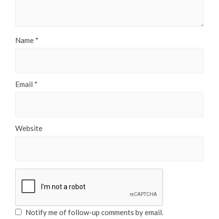
Name
*
Email
*
Website
Notify me of follow-up comments by email.