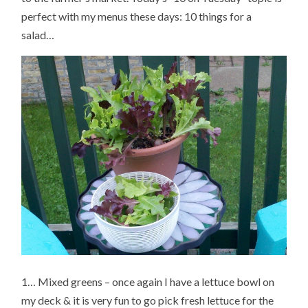
perfect with my menus these days: 10 things for a
salad…
1… Mixed greens – once again I have a lettuce bowl on
my deck & it is very fun to go pick fresh lettuce for the