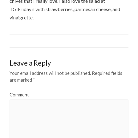
chives that I really love. I also love the salad at
TGIFriday’s with strawberries, parmesan cheese, and
vinaigrette.
Leave a Reply
Your email address will not be published.
Required fields
are marked
*
Comment