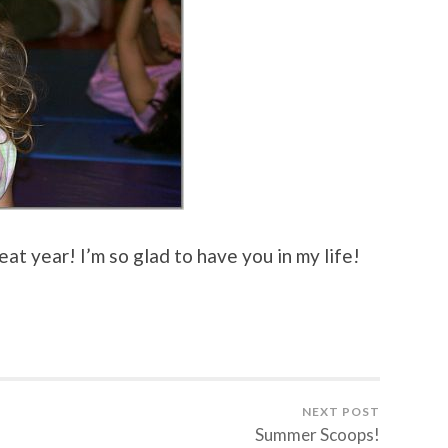
eat year! I’m so glad to have you in my life!
NEXT POST
Summer Scoops!