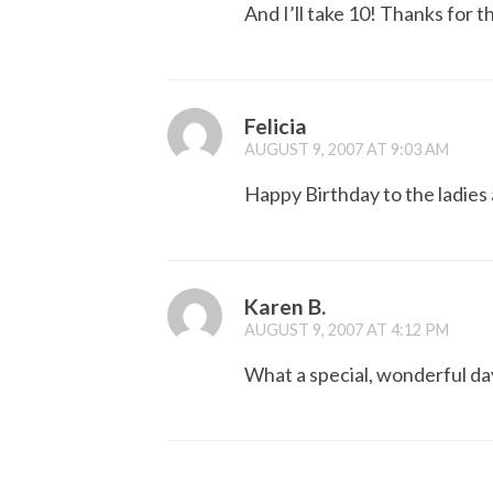
And I’ll take 10! Thanks for 
Felicia
AUGUST 9, 2007 AT 9:03 AM
Happy Birthday to the ladies
Karen B.
AUGUST 9, 2007 AT 4:12 PM
What a special, wonderful day 