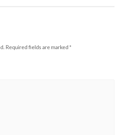
d.
Required fields are marked
*