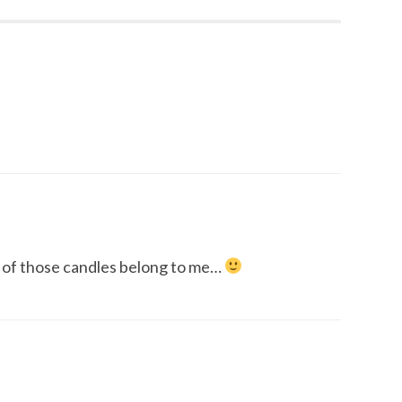
of those candles belong to me…