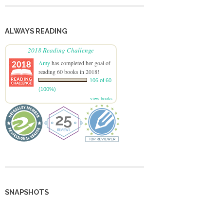
ALWAYS READING
2018 Reading Challenge
Amy
has completed her goal of
reading 60 books in 2018!
106 of 60
(100%)
view books
SNAPSHOTS