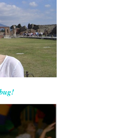
ebug!