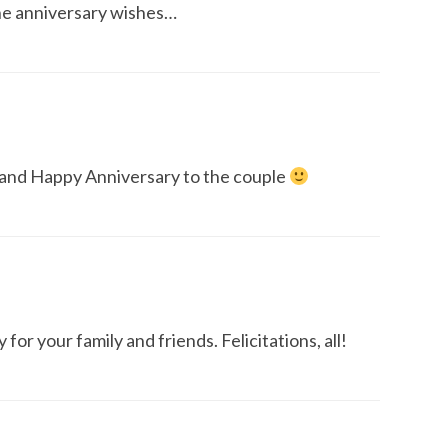
the anniversary wishes…
 and Happy Anniversary to the couple
for your family and friends. Felicitations, all!