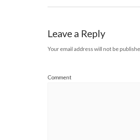
Leave a Reply
Your email address will not be publishe
Comment