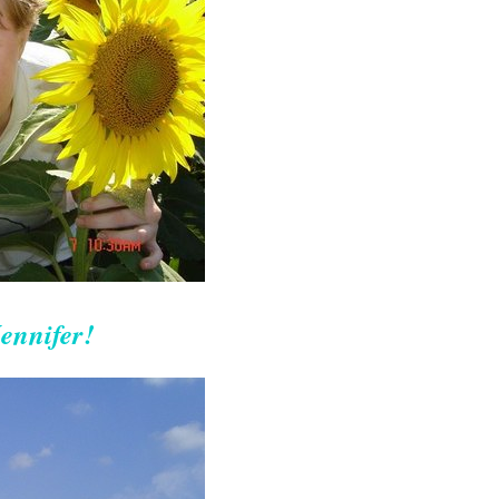
ennifer!