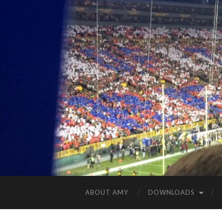
ABOUT AMY
DOWNLOADS