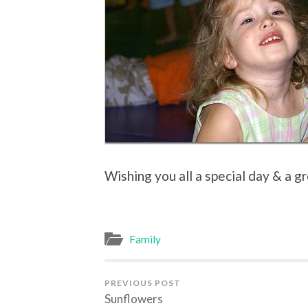
Wishing you all a special day & a gr
Family
PREVIOUS POST
Sunflowers