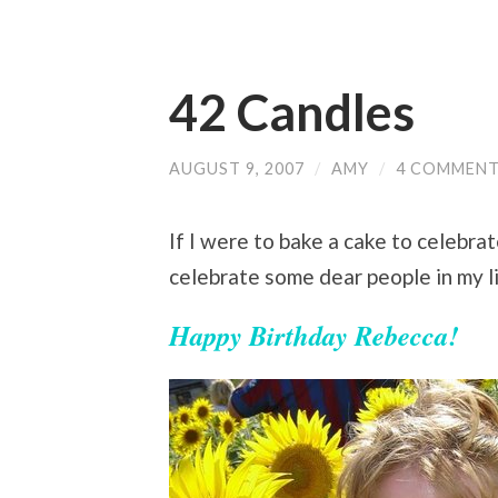
42 Candles
AUGUST 9, 2007
/
AMY
/
4 COMMEN
If I were to bake a cake to celebra
celebrate some dear people in my li
Happy Birthday Rebecca!