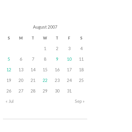
August 2007
S
M
T
W
T
F
S
1
2
3
4
5
6
7
8
9
10
11
12
13
14
15
16
17
18
19
20
21
22
23
24
25
26
27
28
29
30
31
« Jul
Sep »