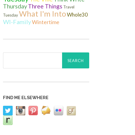
Thursday
Three Things
Travel
What I'm Into
Whole30
Tuesday
WI-Family
Wintertime
Search
for:
FIND ME ELSEWHERE