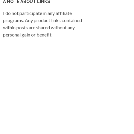
A NOTE ABOUT LINKS
I do not participate in any affiliate
programs. Any product links contained
within posts are shared without any
personal gain or benefit.