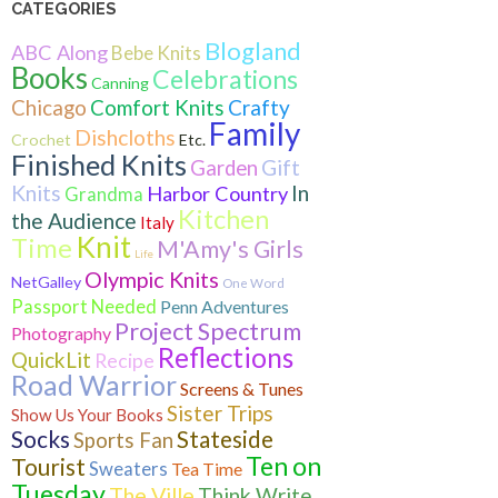
CATEGORIES
Blogland
ABC Along
Bebe Knits
Books
Celebrations
Canning
Crafty
Chicago
Comfort Knits
Family
Dishcloths
Crochet
Etc.
Finished Knits
Gift
Garden
Knits
In
Harbor Country
Grandma
Kitchen
the Audience
Italy
Knit
Time
M'Amy's Girls
Life
Olympic Knits
NetGalley
One Word
Passport Needed
Penn Adventures
Project Spectrum
Photography
Reflections
QuickLit
Recipe
Road Warrior
Screens & Tunes
Sister Trips
Show Us Your Books
Socks
Stateside
Sports Fan
Ten on
Tourist
Sweaters
Tea Time
Tuesday
The Ville
Think Write