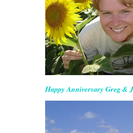
Happy Anniversary Greg & J