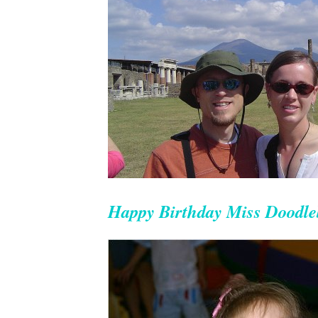
Happy Birthday Miss Doodl