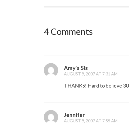
4 Comments
Amy's Sis
AUGUST 9, 2007 AT 7:31 AM
THANKS! Hard to believe 30 
Jennifer
AUGUST 9, 2007 AT 7:55 AM