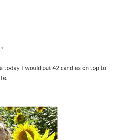
TS
te today, I would put 42 candles on top to
fe.