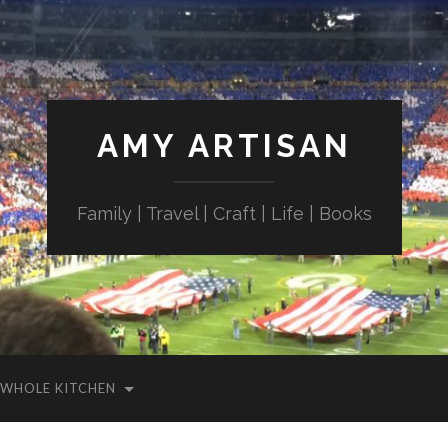
AMY ARTISAN
Family | Travel | Craft | Life | Books
WHOLE KITCHEN