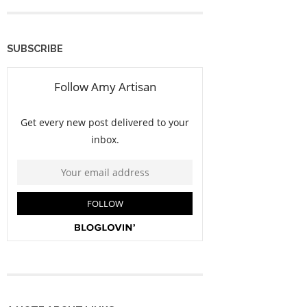
SUBSCRIBE