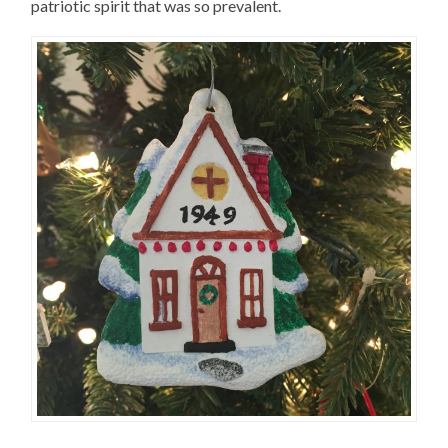
patriotic spirit that was so prevalent.