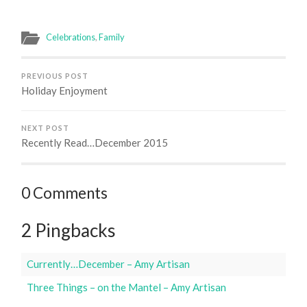
Celebrations
,
Family
PREVIOUS POST
Holiday Enjoyment
NEXT POST
Recently Read…December 2015
0 Comments
2 Pingbacks
Currently…December – Amy Artisan
Three Things – on the Mantel – Amy Artisan