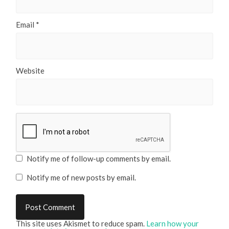
Email
*
Website
Notify me of follow-up comments by email.
Notify me of new posts by email.
This site uses Akismet to reduce spam.
Learn how your