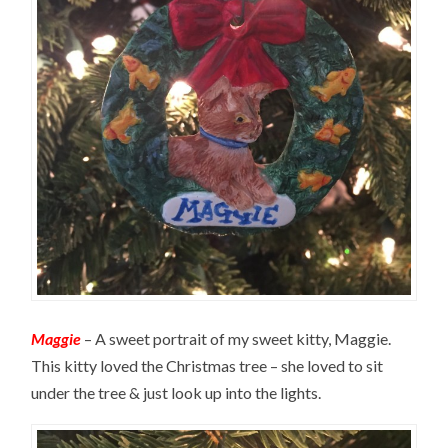
Maggie
– A sweet portrait of my sweet kitty, Maggie.
This kitty loved the Christmas tree – she loved to sit
under the tree & just look up into the lights.