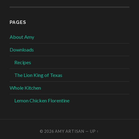
PAGES
About Amy
Downloads
Recipes
The Lion King of Texas
Whole Kitchen
Lemon Chicken Florentine
© 2026
AMY ARTISAN
—
UP ↑