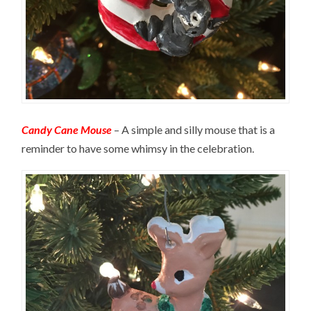
Candy Cane Mouse
– A simple and silly mouse that is a
reminder to have some whimsy in the celebration.