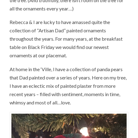
the tree. (And truthfully, there isn’t room on the tree for
all the ornaments every year…)
Rebecca & I are lucky to have amassed quite the
collection of “Artisan Dad” painted ornaments
throughout the years. For many years, at the breakfast
table on Black Friday we would find our newest
ornaments at our placemat.
At home in the ‘Ville, I have a collection of panda pears
that Dad painted over a series of years. Here on my tree,
I have an eclectic mix of painted plaster from more
recent years – filled with sentiment, moments in time,
whimsy and most of all…love.