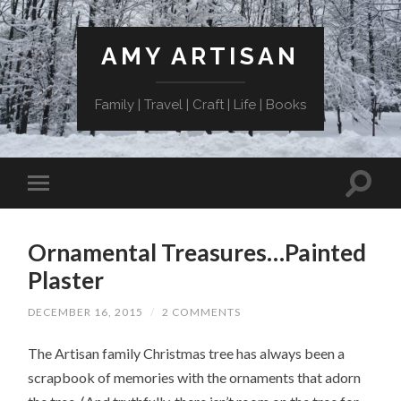
AMY ARTISAN
Family | Travel | Craft | Life | Books
Ornamental Treasures…Painted
Plaster
DECEMBER 16, 2015
/
2 COMMENTS
The Artisan family Christmas tree has always been a
scrapbook of memories with the ornaments that adorn