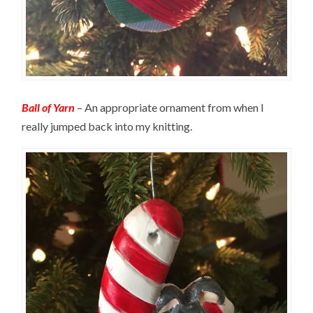
Ball of Yarn
– An appropriate ornament from when I
really jumped back into my knitting.