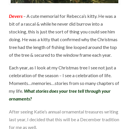
Devers
– A cute memorial for Rebecca’s kitty. He was a
bit of a rascal & while he never did burrow into a
stocking, this is just the sort of thing you could see him
doing. He was a kitty that confirmed why the Christmas
tree had the length of fishing line looped around the top
of the tree & secured to the window frame each year.
Each year, as I look at my Christmas tree I see not just a
celebration of the season – I see a celebration of life.
Moments…memories…stories from so many chapters of
my life.
What stories does your tree tell through your
ornaments?
After seeing
Katie’s annual ornamental treasures writing
last year, I decided that this will be a December
tradition
for me as well.