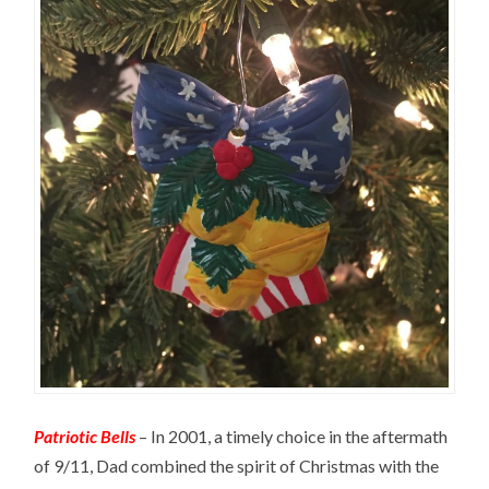
Patriotic Bells
– In 2001, a timely choice in the aftermath
of 9/11, Dad combined the spirit of Christmas with the