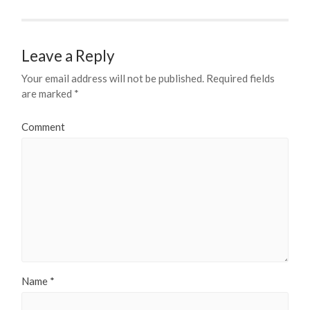
Leave a Reply
Your email address will not be published.
Required fields
are marked
*
Comment
Name
*