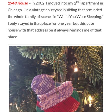
nd
1949 House
– In 2002, I moved into my 2
apartment in
Chicago – in a vintage courtyard building that reminded
the whole family of scenes in “While You Were Sleeping.”
I only stayed in that place for one year but this cute
house with that address on it always reminds me of that
place.