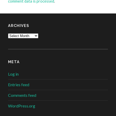
comment data is processed
.
ARCHIVES
Archives
META
Log in
Entries feed
Comments feed
WordPress.org