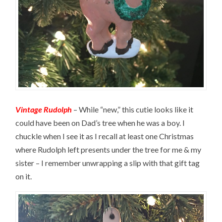
Vintage Rudolph
– While “new,” this cutie looks like it
could have been on Dad’s tree when he was a boy. I
chuckle when I see it as I recall at least one Christmas
where Rudolph left presents under the tree for me & my
sister – I remember unwrapping a slip with that gift tag
on it.