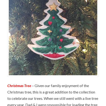
Christmas Tree
– Given our family enjoyment of the
Christmas tree, this is a great addition to the collection
to celebrate our trees. When we still went with a live tree
every year, Dad & I were responsible for loading the tree