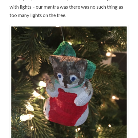
with lights – our mantra was there was no such thing as
too many lights on the tree.