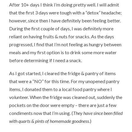
After 10+ days I think I’m doing pretty well. I will admit
that the first 3 days were tough with a “detox” headache;
however, since then I have definitely been feeling better.
During the first couple of days, I was definitely more
reliant on having fruits & nuts for snacks. As the days
progressed, I find that I’m not feeling as hungry between
meals and my first option is to drink some more water
before determining if I need a snack.
As I got started, I cleared the fridge & pantry of items
that were a “NO” for this time. For my unopened pantry
items, I donated them to a local food pantry where I
volunteer. When the fridge was cleaned out, suddenly the
pockets on the door were empty – there are just a few
condiments now that I’m using. (
They have since been filled
with quarts & pints of homemade goodness.
)