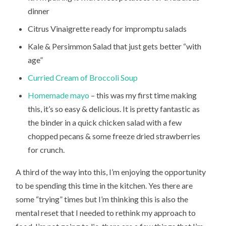
dinner
Citrus Vinaigrette ready for impromptu salads
Kale & Persimmon Salad that just gets better “with
age”
Curried Cream of Broccoli Soup
Homemade mayo
– this was my first time making
this, it’s so easy & delicious. It is pretty fantastic as
the binder in a quick chicken salad with a few
chopped pecans & some freeze dried strawberries
for crunch.
A third of the way into this, I’m enjoying the opportunity
to be spending this time in the kitchen. Yes there are
some “trying” times but I’m thinking this is also the
mental reset that I needed to rethink my approach to