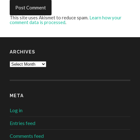
This site uses Akismet to reduce spam.
Learn how your
comment data is processed
.
ARCHIVES
Archives
META
Log in
Entries feed
Comments feed