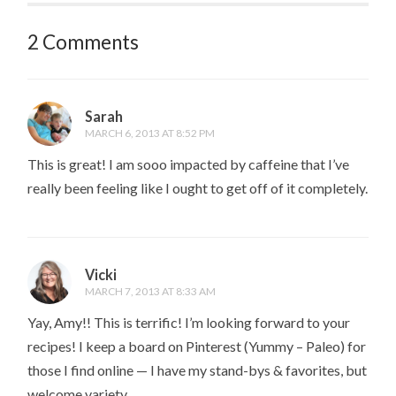
2 Comments
Sarah
MARCH 6, 2013 AT 8:52 PM
This is great! I am sooo impacted by caffeine that I’ve
really been feeling like I ought to get off of it completely.
Vicki
MARCH 7, 2013 AT 8:33 AM
Yay, Amy!! This is terrific! I’m looking forward to your
recipes! I keep a board on Pinterest (Yummy – Paleo) for
those I find online — I have my stand-bys & favorites, but
welcome variety.