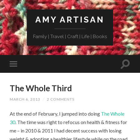
AMY ARTISAN
Family | Travel | Craft | Life | Books
The Whole Third
MARCH 6, 2013
/
2 COMMENTS
At the end of February, I jumped into doing
The Whole
30
. The time was right to refocus on health & fitness for
me – in 2010 & 2011 I had decent success with losing
weight & adopting a healthier lifestyle while on the road.