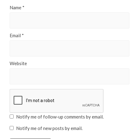
Name
*
Email
*
Website
Notify me of follow-up comments by email.
Notify me of new posts by email.