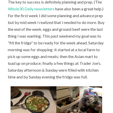
The key to success is definitely planning and prep. (The
Whole30 Daily newsletters
have also been a great help.)
For the first week I did some planning and advance prep
but by mid week I realized that I needed to do more. Buy
the end of the week, eggs and ground beef were the last
thing I was wanting. This past weekend my goal was to
“fill the fridge” to be ready for the week ahead. Saturday
morning was for shopping: it started at a local farm to
pick up some eggs and meats; then the Asian mart to
load up on produce; finally a few things at Trader Joe’s.
Saturday afternoon & Sunday were filled with kitchen
time and by Sunday evening the fridge was full.