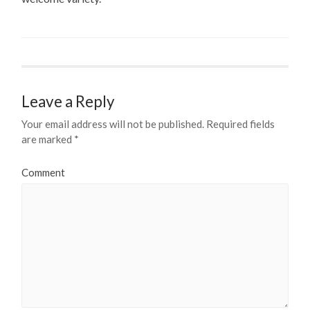
Leave a Reply
Your email address will not be published.
Required fields
are marked
*
Comment