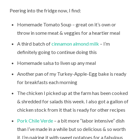
Peering into the fridge now, I find:
Homemade Tomato Soup – great on it’s own or
throw in some meat & veggies for a heartier meal
A third batch of
cinnamon almond milk
– I’m
definitely going to continue doing this
Homemade salsa to liven up any meal
Another pan of my Turkey-Apple-Egg bake is ready
for breakfasts each morning
The chicken I picked up at the farm has been cooked
& shredded for salads this week. I also got a gallon of
chicken stock from it that is ready for other recipes
Pork Chile Verde
– a bit more “labor intensive” dish
than I’ve made in a while but so delicious & so worth
it. I’m pairing it with sweet potatoes for a fabulous