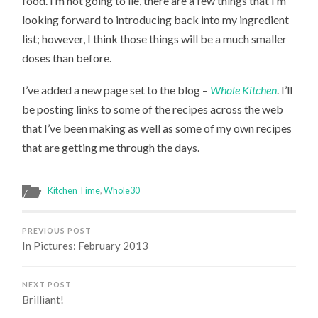
food. I’m not going to lie, there are a few things that I’m
looking forward to introducing back into my ingredient
list; however, I think those things will be a much smaller
doses than before.
I’ve added a new page set to the blog –
Whole Kitchen
. I’ll
be posting links to some of the recipes across the web
that I’ve been making as well as some of my own recipes
that are getting me through the days.
Kitchen Time
,
Whole30
PREVIOUS POST
In Pictures: February 2013
NEXT POST
Brilliant!