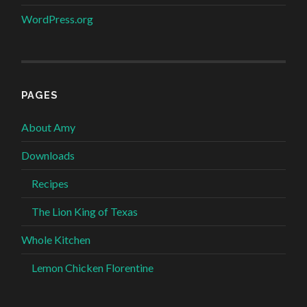
WordPress.org
PAGES
About Amy
Downloads
Recipes
The Lion King of Texas
Whole Kitchen
Lemon Chicken Florentine