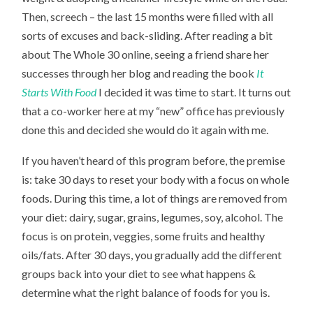
Then, screech – the last 15 months were filled with all
sorts of excuses and back-sliding. After reading a bit
about The Whole 30 online, seeing a friend share her
successes through her blog and reading the book
It
Starts With Food
I decided it was time to start. It turns out
that a co-worker here at my “new” office has previously
done this and decided she would do it again with me.
If you haven’t heard of this program before, the premise
is: take 30 days to reset your body with a focus on whole
foods. During this time, a lot of things are removed from
your diet: dairy, sugar, grains, legumes, soy, alcohol. The
focus is on protein, veggies, some fruits and healthy
oils/fats. After 30 days, you gradually add the different
groups back into your diet to see what happens &
determine what the right balance of foods for you is.