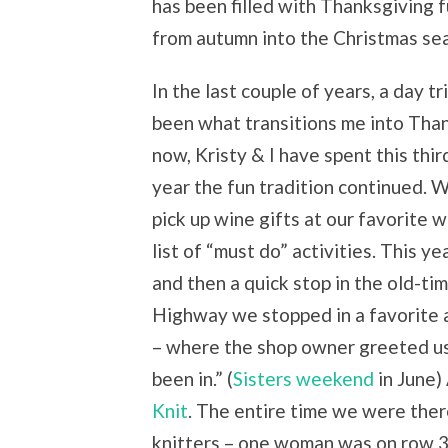
has been filled with Thanksgiving f
from autumn into the Christmas se
In the last couple of years, a day 
been what transitions me into Than
now, Kristy & I have spent this thi
year the fun tradition continued. 
pick up wine gifts at our favorite 
list of “must do” activities. This y
and then a quick stop in the old-t
Highway we stopped in a favorite 
– where the shop owner greeted us 
been in.” (
Sisters weekend
in June)
Knit
. The entire time we were ther
knitters – one woman was on row 3 