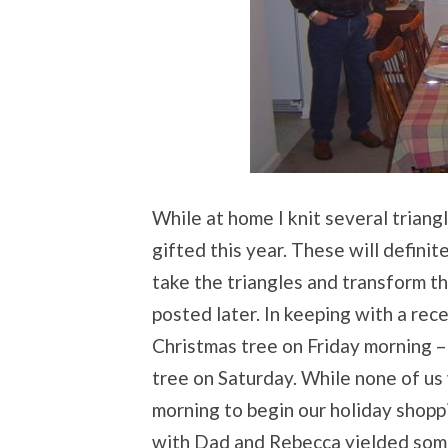
While at home I knit several triang
gifted this year. These will defini
take the triangles and transform th
posted later. In keeping with a rece
Christmas tree on Friday morning – 
tree on Saturday. While none of us
morning to begin our holiday shopp
with Dad and Rebecca yielded some 