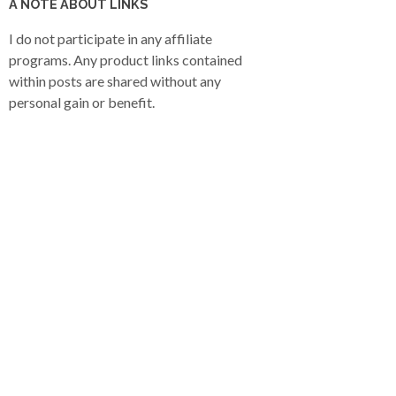
A NOTE ABOUT LINKS
I do not participate in any affiliate
programs. Any product links contained
within posts are shared without any
personal gain or benefit.