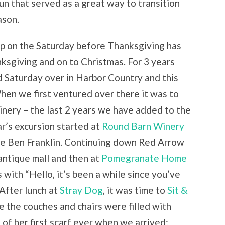
un that served as a great way to transition
ason.
trip on the Saturday before Thanksgiving has
ksgiving and on to Christmas. For 3 years
rd Saturday over in Harbor Country and this
When we first ventured over there it was to
winery – the last 2 years we have added to the
ear’s excursion started at
Round Barn Winery
ime Ben Franklin. Continuing down Red Arrow
antique mall and then at
Pomegranate Home
with “Hello, it’s been a while since you’ve
 After lunch at
Stray Dog
, it was time to
Sit &
e the couches and chairs were filled with
of her first scarf ever when we arrived;