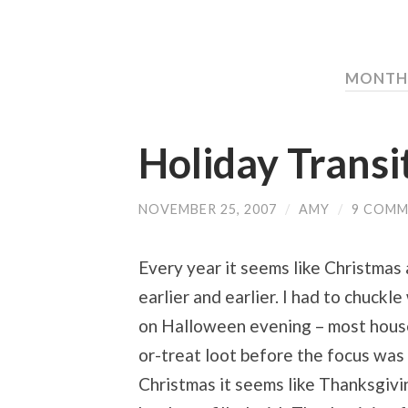
MONTH:
Holiday Transi
NOVEMBER 25, 2007
/
AMY
/
9 COMM
Every year it seems like Christmas
earlier and earlier. I had to chuck
on Halloween evening – most househ
or-treat loot before the focus was 
Christmas it seems like Thanksgivi