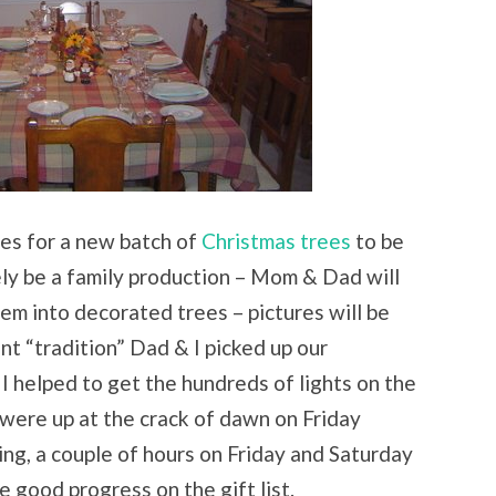
les for a new batch of
Christmas trees
to be
tely be a family production – Mom & Dad will
em into decorated trees – pictures will be
nt “tradition” Dad & I picked up our
I helped to get the hundreds of lights on the
 were up at the crack of dawn on Friday
ing, a couple of hours on Friday and Saturday
good progress on the gift list.