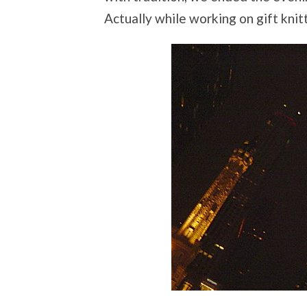
Actually while working on gift knit