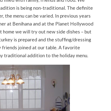
adition is being non-traditional. The definite
r, the menu can be varied. In previous years
ner at Benihana and at the Planet Hollywood
 home we will try out new side dishes – but
turkey is prepared and the stuffing/dressing
 friends joined at our table. A favorite
 traditional addition to the holiday menu.