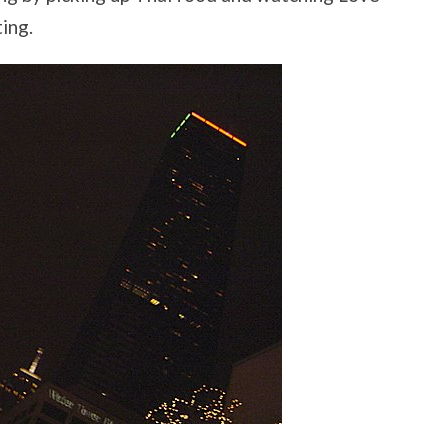
ting.