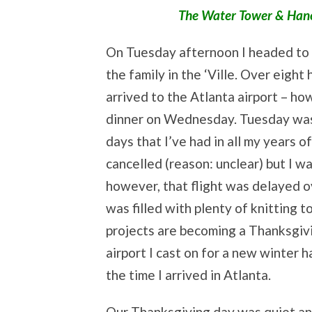
The Water Tower & Hanco
On Tuesday afternoon I headed to t
the family in the ‘Ville. Over eight 
arrived to the Atlanta airport – ho
dinner on Wednesday. Tuesday was d
days that I’ve had in all my years o
cancelled (reason: unclear) but I w
however, that flight was delayed o
was filled with plenty of knitting t
projects are becoming a Thanksgivi
airport I cast on for a new winter h
the time I arrived in Atlanta.
Our Thanksgiving day was quiet and