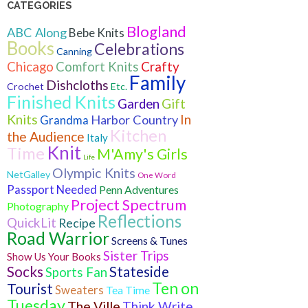
CATEGORIES
Blogland
ABC Along
Bebe Knits
Books
Celebrations
Canning
Crafty
Chicago
Comfort Knits
Family
Dishcloths
Crochet
Etc.
Finished Knits
Gift
Garden
Knits
In
Harbor Country
Grandma
Kitchen
the Audience
Italy
Knit
Time
M'Amy's Girls
Life
Olympic Knits
NetGalley
One Word
Passport Needed
Penn Adventures
Project Spectrum
Photography
Reflections
QuickLit
Recipe
Road Warrior
Screens & Tunes
Sister Trips
Show Us Your Books
Socks
Stateside
Sports Fan
Ten on
Tourist
Sweaters
Tea Time
Tuesday
The Ville
Think Write