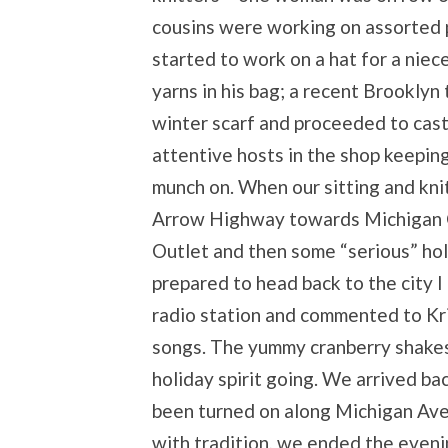
cousins were working on assorted pr
started to work on a hat for a niec
yarns in his bag; a recent Brooklyn
winter scarf and proceeded to cast 
attentive hosts in the shop keepin
munch on. When our sitting and kn
Arrow Highway towards Michigan C
Outlet and then some “serious” hol
prepared to head back to the city 
radio station and commented to Kr
songs. The yummy cranberry shakes
holiday spirit going. We arrived bac
been turned on along Michigan Ave. 
with tradition, we ended the eveni