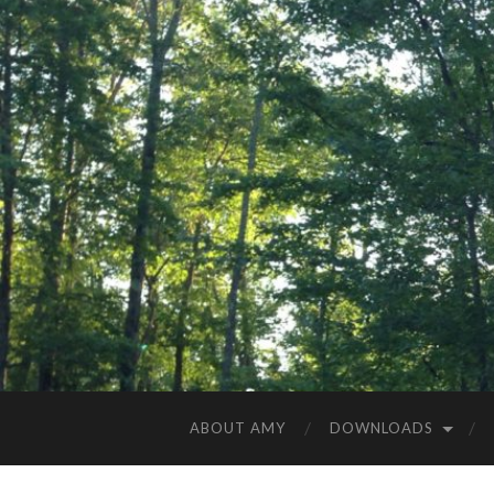
ABOUT AMY
DOWNLOADS