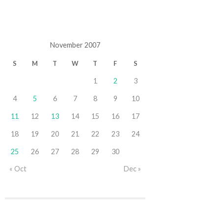
November 2007
S
M
T
W
T
F
S
1
2
3
4
5
6
7
8
9
10
11
12
13
14
15
16
17
18
19
20
21
22
23
24
25
26
27
28
29
30
« Oct
Dec »