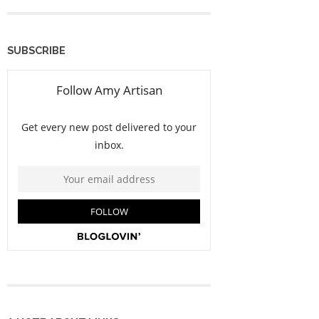
SUBSCRIBE