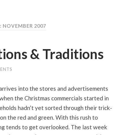
 NOVEMBER 2007
tions & Traditions
ENTS
 arrives into the stores and advertisements
le when the Christmas commercials started in
olds hadn’t yet sorted through their trick-
on the red and green. With this rush to
ng tends to get overlooked. The last week