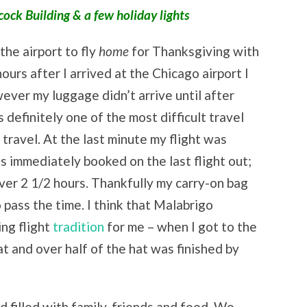
ck Building & a few holiday lights
he airport to fly
home
for Thanksgiving with
hours after I arrived at the Chicago airport I
wever my luggage didn’t arrive until after
efinitely one of the most difficult travel
f travel. At the last minute my flight was
as immediately booked on the last flight out;
ver 2 1/2 hours. Thankfully my carry-on bag
o pass the time. I think that Malabrigo
ng flight
tradition
for me – when I got to the
at and over half of the hat was finished by
 filled with family, friends and food. We