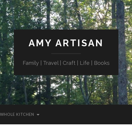
AMY ARTISAN
Family | Travel | Craft | Life | Books
WHOLE KITCHEN