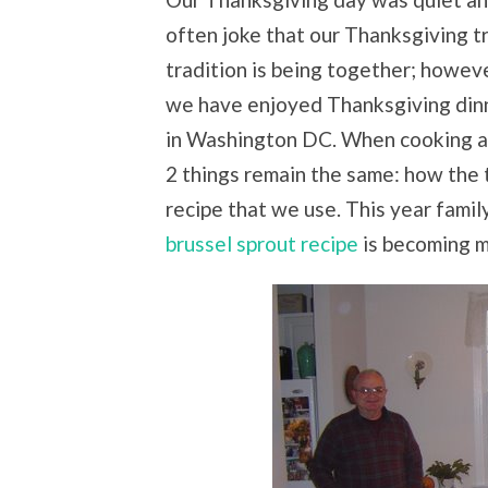
often joke that our Thanksgiving tr
tradition is being together; howeve
we have enjoyed Thanksgiving din
in Washington DC. When cooking at
2 things remain the same: how the 
recipe that we use. This year family
brussel sprout recipe
is becoming my