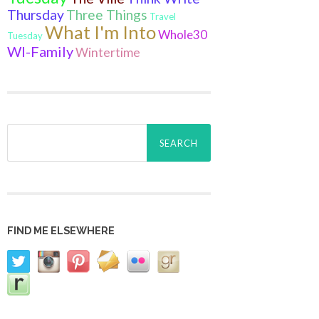
Thursday
Three Things
Travel
What I'm Into
Whole30
Tuesday
WI-Family
Wintertime
Search
for:
FIND ME ELSEWHERE