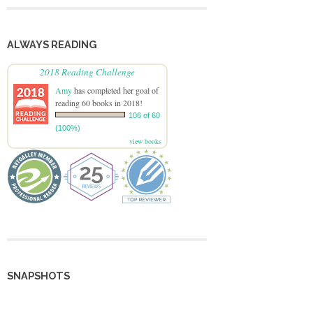
ALWAYS READING
2018 Reading Challenge
Amy
has completed her goal of
reading 60 books in 2018!
106 of 60
(100%)
view books
SNAPSHOTS