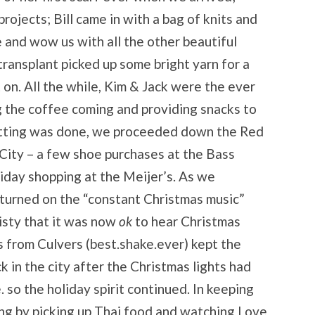
ojects; Bill came in with a bag of knits and
e and wow us with all the other beautiful
 transplant picked up some bright yarn for a
on. All the while, Kim & Jack were the ever
g the coffee coming and providing snacks to
itting was done, we proceeded down the Red
ity – a few shoe purchases at the Bass
iday shopping at the Meijer’s. As we
I turned on the “constant Christmas music”
isty that it was now
ok
to hear Christmas
 from Culvers (best.shake.ever) kept the
k in the city after the Christmas lights had
so the holiday spirit continued. In keeping
ng by picking up Thai food and watching Love