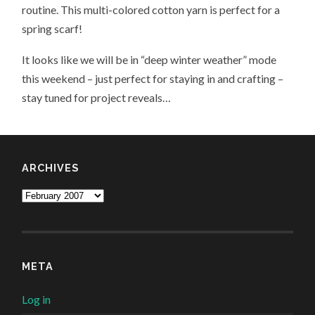
routine. This multi-colored cotton yarn is perfect for a
spring scarf!
It looks like we will be in “deep winter weather” mode
this weekend – just perfect for staying in and crafting –
stay tuned for project reveals…
ARCHIVES
Archives
META
Log in