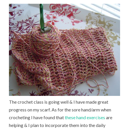
The crochet class is going well & I have made great
progress on my scarf. As for the sore hand/arm when
crocheting I have found that
these hand exercises
are
helping & I plan to incorporate them into the daily