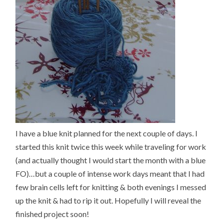
I have a blue knit planned for the next couple of days. I
started this knit twice this week while traveling for work
(and actually thought I would start the month with a blue
FO)…but a couple of intense work days meant that I had
few brain cells left for knitting & both evenings I messed
up the knit & had to rip it out. Hopefully I will reveal the
finished project soon!