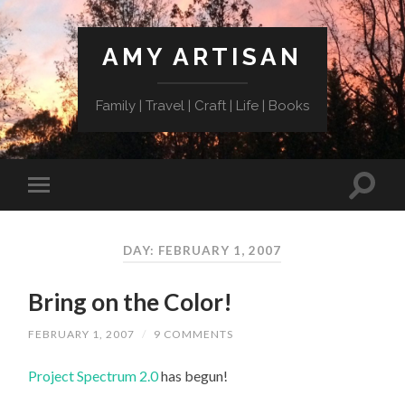
AMY ARTISAN
Family | Travel | Craft | Life | Books
DAY: FEBRUARY 1, 2007
Bring on the Color!
FEBRUARY 1, 2007
/
9 COMMENTS
Project Spectrum 2.0
has begun!