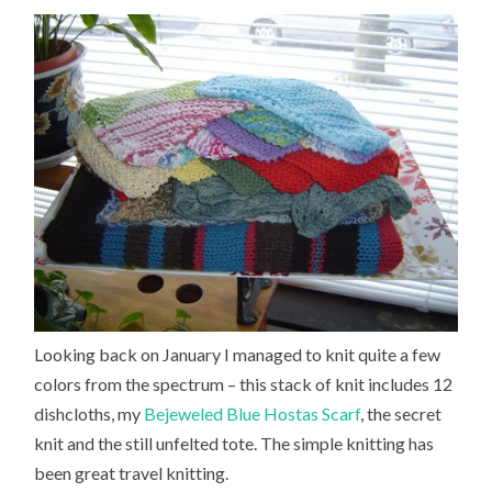
Looking back on January I managed to knit quite a few
colors from the spectrum – this stack of knit includes 12
dishcloths, my
Bejeweled Blue Hostas Scarf
, the secret
knit and the still unfelted tote. The simple knitting has
been great travel knitting.