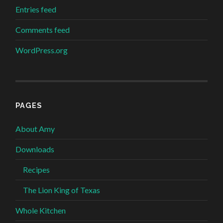
Entries feed
Comments feed
WordPress.org
PAGES
About Amy
Downloads
Recipes
The Lion King of Texas
Whole Kitchen