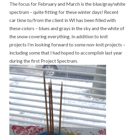
The focus for February and March is the blue/gray/white
spectrum – quite fitting for these winter days! Recent
car time to/from the client in WI has been filled with
these colors – blues and grays in the sky and the white of
the snow covering everything. In addition to knit
projects I’m looking forward to some non-knit projects –
including some that I had hoped to accomplish last year
during the first Project Spectrum.