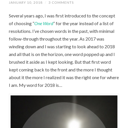
JANUARY 10, 2018
/
3 COMMENTS
Several years ago, I was first introduced to the concept
of choosing “
One Word
” for the year instead of a list of
resolutions. I’ve chosen words in the past, with minimal
follow-through throughout the year. As 2017 was
winding down and I was starting to look ahead to 2018
and all that is on the horizon, one word popped up and I
brushed it aside as I kept looking. But that first word
kept coming back to the front and the more I thought
about it the more I realized it was the right one for where
I am. My word for 2018 is…