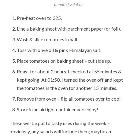
Tomato Evolution
Pre-heat oven to 325.
Line a baking sheet with parchment paper (or foil).
Wash & slice tomatoes in half.
Toss with olive oil & pink Himalayan salt.
Place tomatoes on baking sheet – cut side up.
Roast for about 2 hours. I checked at 55 minutes &
kept going. At 01:50, I turned the oven off and kept
the tomatoes in the oven for another 15 minutes.
Remove from oven – flip all tomatoes over to cool.
Store in an airtight container and enjoy!
These will be put to tasty uses during the week –
obviously, any salads will include them; maybe an