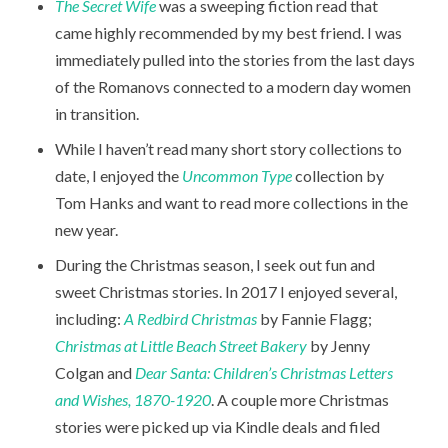
The Secret Wife
was a sweeping fiction read that
came highly recommended by my best friend. I was
immediately pulled into the stories from the last days
of the Romanovs connected to a modern day women
in transition.
While I haven’t read many short story collections to
date, I enjoyed the
Uncommon Type
collection by
Tom Hanks and want to read more collections in the
new year.
During the Christmas season, I seek out fun and
sweet Christmas stories. In 2017 I enjoyed several,
including:
A Redbird Christmas
by Fannie Flagg;
Christmas at Little Beach Street Bakery
by Jenny
Colgan and
Dear Santa: Children’s Christmas Letters
and Wishes, 1870-1920
. A couple more Christmas
stories were picked up via Kindle deals and filed