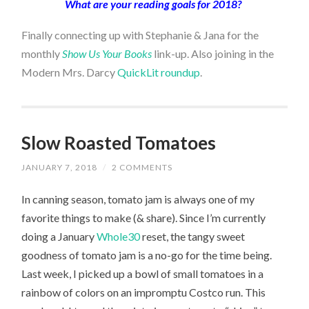
What are your reading goals for 2018?
Finally connecting up with Stephanie & Jana for the
monthly
Show Us Your Books
link-up. Also joining in the
Modern Mrs. Darcy
QuickLit roundup
.
Slow Roasted Tomatoes
JANUARY 7, 2018
/
2 COMMENTS
In canning season, tomato jam is always one of my
favorite things to make (& share). Since I’m currently
doing a January
Whole30
reset, the tangy sweet
goodness of tomato jam is a no-go for the time being.
Last week, I picked up a bowl of small tomatoes in a
rainbow of colors on an impromptu Costco run. This