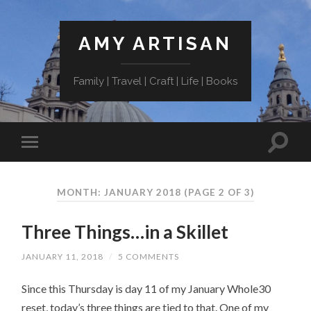
AMY ARTISAN
Family | Travel | Craft | Life | Books
MONTH: JANUARY 2018
(PAGE 2 OF 3)
Three Things…in a Skillet
JANUARY 11, 2018
/
5 COMMENTS
Since this Thursday is day 11 of my January Whole30
reset, today’s three things are tied to that. One of my