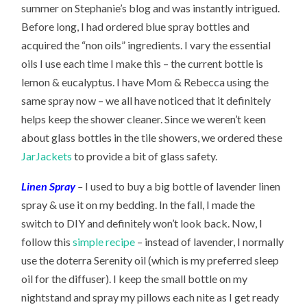
summer on Stephanie’s blog and was instantly intrigued.
Before long, I had ordered blue spray bottles and
acquired the “non oils” ingredients. I vary the essential
oils I use each time I make this – the current bottle is
lemon & eucalyptus. I have Mom & Rebecca using the
same spray now – we all have noticed that it definitely
helps keep the shower cleaner. Since we weren’t keen
about glass bottles in the tile showers, we ordered these
JarJackets
to provide a bit of glass safety.
Linen Spray
–
I used to buy a big bottle of lavender linen
spray & use it on my bedding. In the fall, I made the
switch to DIY and definitely won’t look back. Now, I
follow this
simple recipe
– instead of lavender, I normally
use the doterra Serenity oil (which is my preferred sleep
oil for the diffuser). I keep the small bottle on my
nightstand and spray my pillows each nite as I get ready