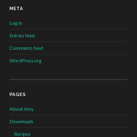
META
Log in
Entries feed
Comments feed
WordPress.org
PAGES
About Amy
Downloads
Recipes