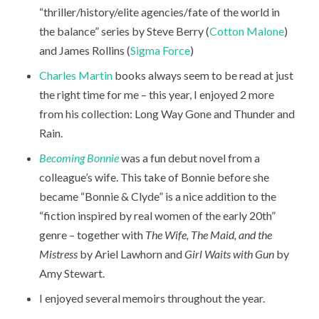
“thriller/history/elite agencies/fate of the world in
the balance” series by Steve Berry (
Cotton Malone
)
and James Rollins (
Sigma Force
)
Charles Martin
books always seem to be read at just
the right time for me – this year, I enjoyed 2 more
from his collection: Long Way Gone and Thunder and
Rain.
Becoming Bonnie
was a fun debut novel from a
colleague’s wife. This take of Bonnie before she
became “Bonnie & Clyde” is a nice addition to the
“fiction inspired by real women of the early 20th”
genre – together with
The Wife, The Maid, and the
Mistress
by Ariel Lawhorn and
Girl Waits with Gun
by
Amy Stewart.
I enjoyed several memoirs throughout the year.