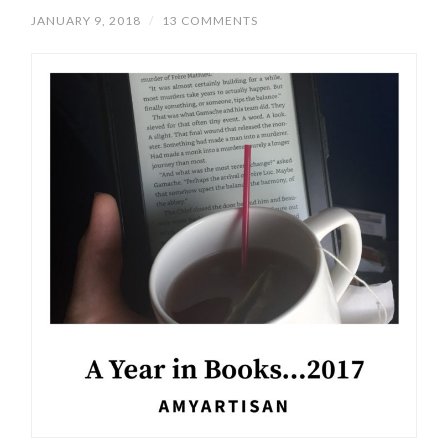
JANUARY 9, 2018
/
13 COMMENTS