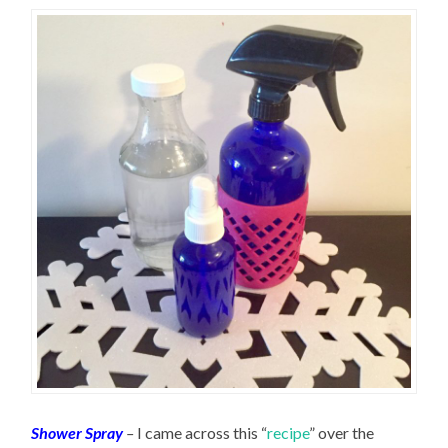
Shower Spray
–
I came across this “
recipe
” over the