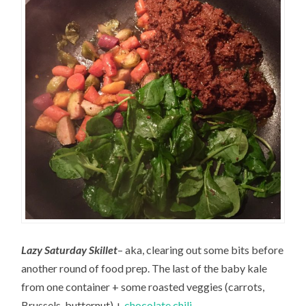
Lazy Saturday Skillet
– aka, clearing out some bits before
another round of food prep. The last of the baby kale
from one container + some roasted veggies (carrots,
Brussels, butternut) +
chocolate chili
.