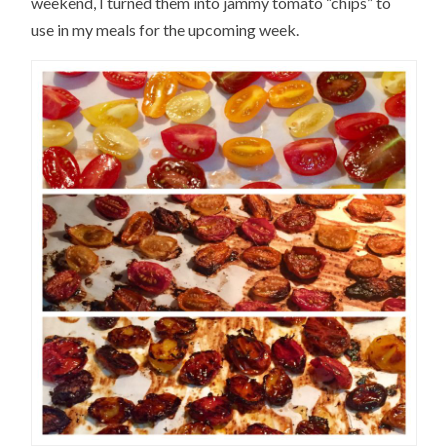
weekend, I turned them into jammy tomato “chips” to
use in my meals for the upcoming week.