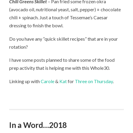
Chili Greens Skillet
– Pan fried some frozen okra
(avocado oil, nutritional yeast, salt, pepper) + chocolate
chili + spinach. Just a touch of Tessemae’s Caesar
dressing to finish the bowl.
Do you have any “quick skillet recipes” that are in your
rotation?
I have some posts planned to share some of the food
prep activity that is helping me with this Whole30.
Linking up with
Carole
&
Kat
for
Three on Thursday
.
In a Word…2018