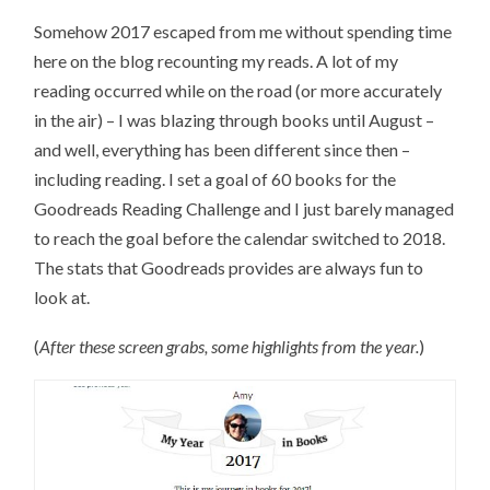
Somehow 2017 escaped from me without spending time
here on the blog recounting my reads. A lot of my
reading occurred while on the road (or more accurately
in the air) – I was blazing through books until August –
and well, everything has been different since then –
including reading. I set a goal of 60 books for the
Goodreads Reading Challenge and I just barely managed
to reach the goal before the calendar switched to 2018.
The stats that Goodreads provides are always fun to
look at.
(
After these screen grabs, some highlights from the year.
)