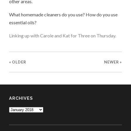
other areas.
What homemade cleaners do you use? How do you use
essential oils?
Linking up with
Carole
and
Kat
for
Three on Thursday
.
« OLDER
NEWER
»
ARCHIVES
Archives