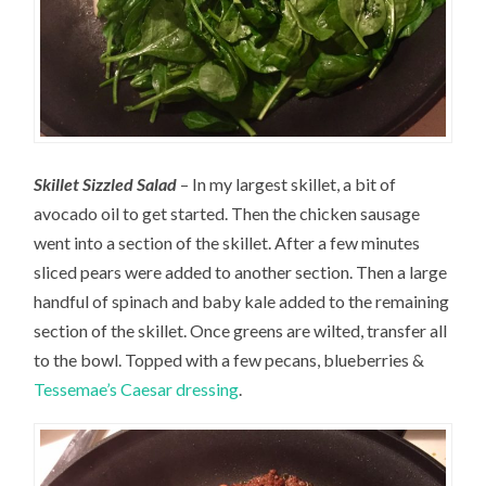
Skillet Sizzled Salad
– In my largest skillet, a bit of
avocado oil to get started. Then the chicken sausage
went into a section of the skillet. After a few minutes
sliced pears were added to another section. Then a large
handful of spinach and baby kale added to the remaining
section of the skillet. Once greens are wilted, transfer all
to the bowl. Topped with a few pecans, blueberries &
Tessemae’s Caesar dressing
.