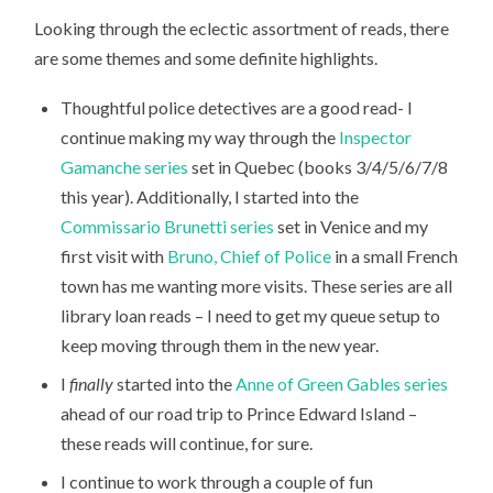
Looking through the eclectic assortment of reads, there
are some themes and some definite highlights.
Thoughtful police detectives are a good read- I
continue making my way through the
Inspector
Gamanche series
set in Quebec (books 3/4/5/6/7/8
this year). Additionally, I started into the
Commissario Brunetti series
set in Venice and my
first visit with
Bruno, Chief of Police
in a small French
town has me wanting more visits. These series are all
library loan reads – I need to get my queue setup to
keep moving through them in the new year.
I
finally
started into the
Anne of Green Gables series
ahead of our road trip to Prince Edward Island –
these reads will continue, for sure.
I continue to work through a couple of fun