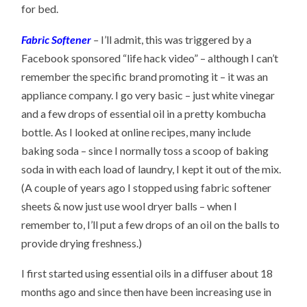
for bed.
Fabric Softener
–
I’ll admit, this was triggered by a
Facebook sponsored “life hack video” – although I can’t
remember the specific brand promoting it – it was an
appliance company. I go very basic – just white vinegar
and a few drops of essential oil in a pretty kombucha
bottle. As I looked at online recipes, many include
baking soda – since I normally toss a scoop of baking
soda in with each load of laundry, I kept it out of the mix.
(A couple of years ago I stopped using fabric softener
sheets & now just use wool dryer balls – when I
remember to, I’ll put a few drops of an oil on the balls to
provide drying freshness.)
I first started using essential oils in a diffuser about 18
months ago and since then have been increasing use in