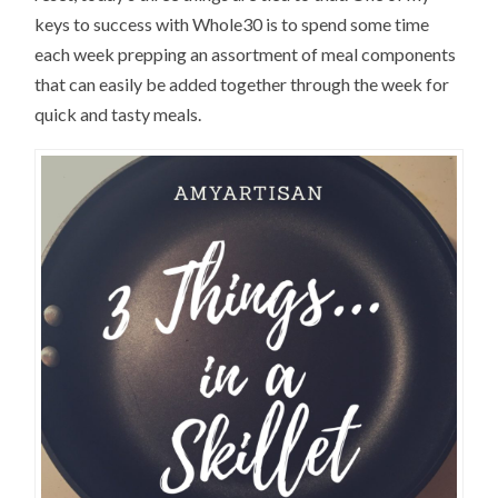
keys to success with Whole30 is to spend some time
each week prepping an assortment of meal components
that can easily be added together through the week for
quick and tasty meals.