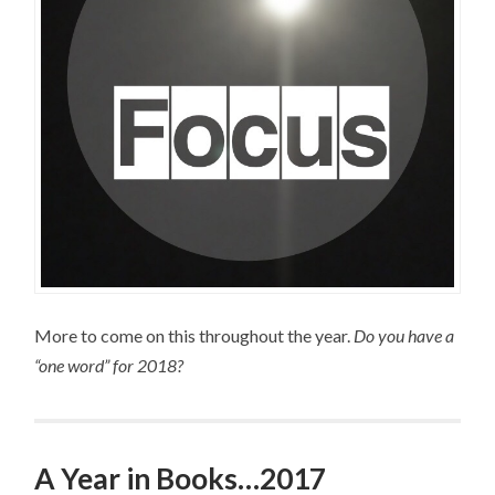
More to come on this throughout the year.
Do you have a
“one word” for 2018?
A Year in Books…2017