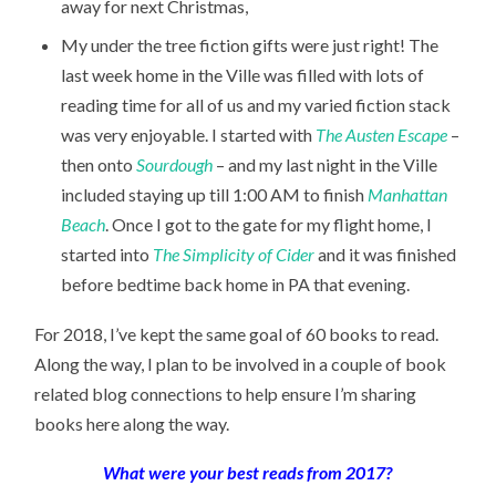
away for next Christmas,
My under the tree fiction gifts were just right! The
last week home in the Ville was filled with lots of
reading time for all of us and my varied fiction stack
was very enjoyable. I started with
The Austen Escape
–
then onto
Sourdough
– and my last night in the Ville
included staying up till 1:00 AM to finish
Manhattan
Beach
. Once I got to the gate for my flight home, I
started into
The Simplicity of Cider
and it was finished
before bedtime back home in PA that evening.
For 2018, I’ve kept the same goal of 60 books to read.
Along the way, I plan to be involved in a couple of book
related blog connections to help ensure I’m sharing
books here along the way.
What were your best reads from 2017?