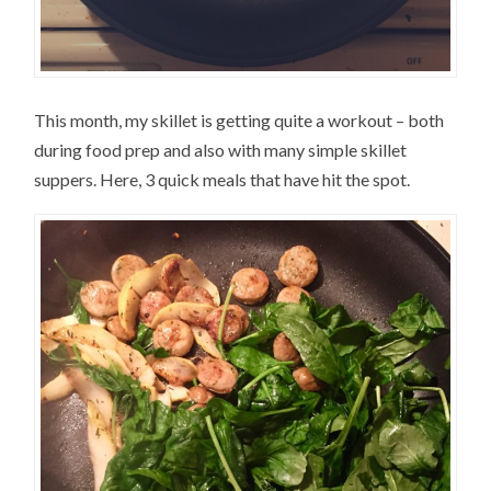
This month, my skillet is getting quite a workout – both
during food prep and also with many simple skillet
suppers. Here, 3 quick meals that have hit the spot.