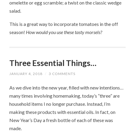
omelette or egg scramble; a twist on the classic wedge
salad.
This is a great way to incorporate tomatoes in the off
season!
How would you use these tasty morsels?
Three Essential Things…
JANUARY 4, 2018
/
3 COMMENTS
As we dive into the new year, filled with new intentions…
many times involving homemaking, today’s “three” are
household items I no longer purchase. Instead, I’m
making these products with essential oils. In fact, on
New Year’s Day a fresh bottle of each of these was
made.