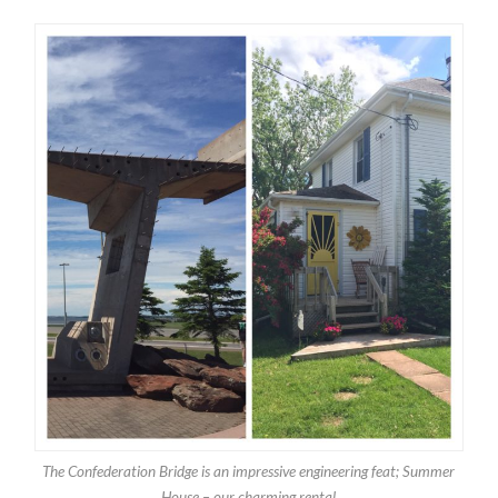
The Confederation Bridge is an impressive engineering feat; Summer
House – our charming rental