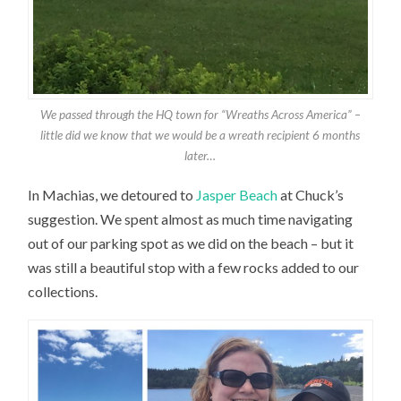
We passed through the HQ town for “Wreaths Across America” –
little did we know that we would be a wreath recipient 6 months
later…
In Machias, we detoured to
Jasper Beach
at Chuck’s
suggestion. We spent almost as much time navigating
out of our parking spot as we did on the beach – but it
was still a beautiful stop with a few rocks added to our
collections.