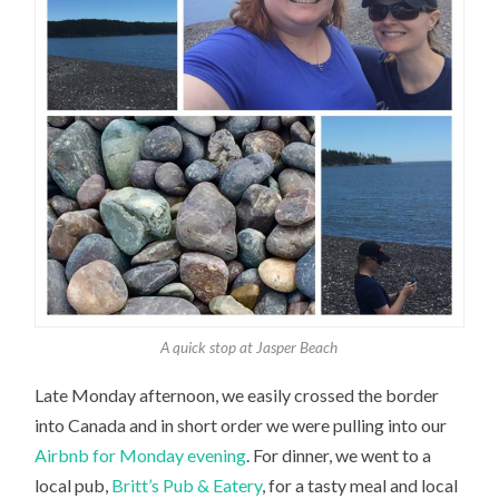
A quick stop at Jasper Beach
Late Monday afternoon, we easily crossed the border
into Canada and in short order we were pulling into our
Airbnb for Monday evening
. For dinner, we went to a
local pub,
Britt’s Pub & Eatery
, for a tasty meal and local