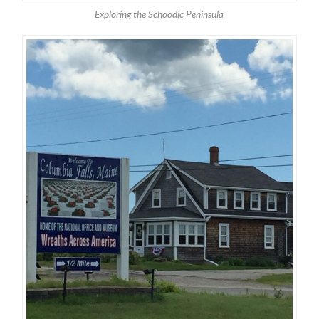
Exploring the Schoodic Peninsula