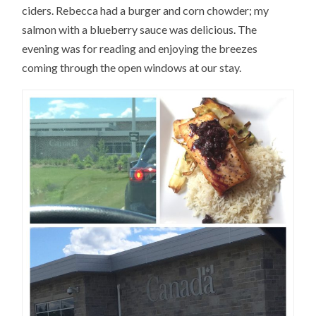
ciders. Rebecca had a burger and corn chowder; my
salmon with a blueberry sauce was delicious. The
evening was for reading and enjoying the breezes
coming through the open windows at our stay.