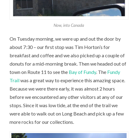
Now, into Canada
On Tuesday morning, we were up and out the door by
about 7:30 – our first stop was Tim Horton’s for
breakfast and coffee and we also picked up a couple of
donuts for a mid-morning break. Then we headed out of
town on Route 11 to see the
Bay of Fundy
. The
Fundy
Trail
was a great way to experience this amazing space.
Because we were there early, it was almost 2 hours
before we encountered any other visitors at any of our
stops. Since it was low tide, at the end of the trail we
were able to walk out on Long Beach and pick up a few
more rocks for our collections.