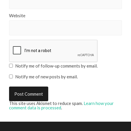
Website
Notify me of follow-up comments by email.
Notify me of new posts by email.
This site uses Akismet to reduce spam.
Learn how your
comment data is processed
.