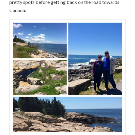
pretty spots before getting back on the road towards
Canada.