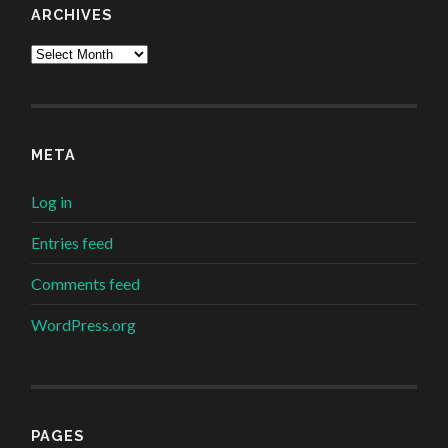
ARCHIVES
Archives
META
Log in
Entries feed
Comments feed
WordPress.org
PAGES