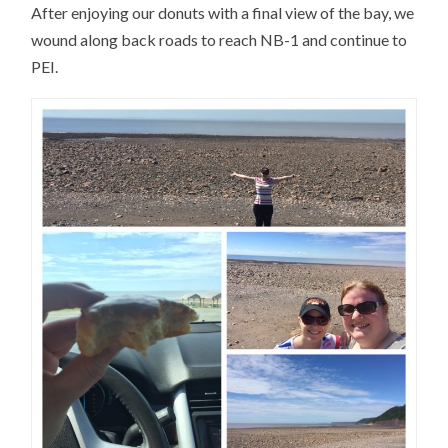
After enjoying our donuts with a final view of the bay, we
wound along back roads to reach NB-1 and continue to
PEI.