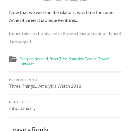
Now that we were on the island, it was time for some
Anne of Green Gables adventures…
(more tales to be shared in the next installment of Travel
Tuesday…)
Passport Needed
,
Sister Trips
,
Stateside Tourist
,
Travel
Tuesday
PREVIOUS POST
Three Things…Amaryllis Watch 2018
NEXT POST
Into…January
Leave a Reply