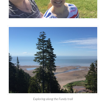
Exploring along the Fundy trail