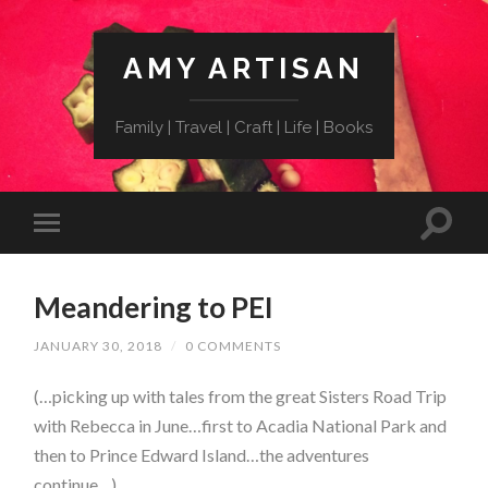
AMY ARTISAN
Family | Travel | Craft | Life | Books
Meandering to PEI
JANUARY 30, 2018
/
0 COMMENTS
(…picking up with tales from the great Sisters Road Trip
with Rebecca in June…
first to Acadia National Park
and
then to Prince Edward Island…the adventures
continue…)