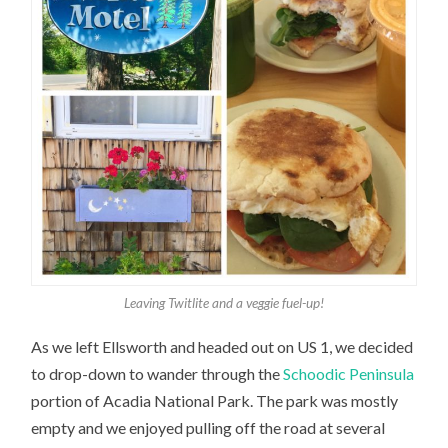
Leaving Twitlite and a veggie fuel-up!
As we left Ellsworth and headed out on US 1, we decided
to drop-down to wander through the
Schoodic Peninsula
portion of Acadia National Park. The park was mostly
empty and we enjoyed pulling off the road at several