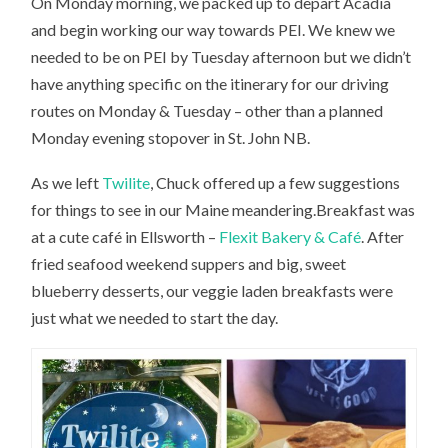
On Monday morning, we packed up to depart Acadia
and begin working our way towards PEI. We knew we
needed to be on PEI by Tuesday afternoon but we didn’t
have anything specific on the itinerary for our driving
routes on Monday & Tuesday – other than a planned
Monday evening stopover in St. John NB.
As we left
Twilite
, Chuck offered up a few suggestions
for things to see in our Maine meandering.Breakfast was
at a cute café in Ellsworth –
Flexit Bakery & Café
. After
fried seafood weekend suppers and big, sweet
blueberry desserts, our veggie laden breakfasts were
just what we needed to start the day.