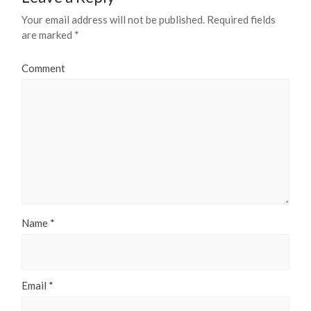
Your email address will not be published.
Required fields
are marked
*
Comment
Name
*
Email
*