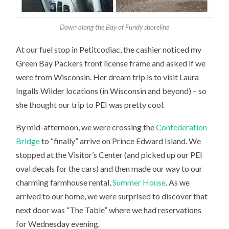
Down along the Bay of Fundy shoreline
At our fuel stop in Petitcodiac, the cashier noticed my
Green Bay Packers front license frame and asked if we
were from Wisconsin. Her dream trip is to visit Laura
Ingalls Wilder locations (in Wisconsin and beyond) – so
she thought our trip to PEI was pretty cool.
By mid-afternoon, we were crossing the
Confederation
Bridge
to “finally” arrive on Prince Edward Island. We
stopped at the Visitor’s Center (and picked up our PEI
oval decals for the cars) and then made our way to our
charming farmhouse rental,
Summer House
. As we
arrived to our home, we were surprised to discover that
next door was “The Table” where we had reservations
for Wednesday evening.