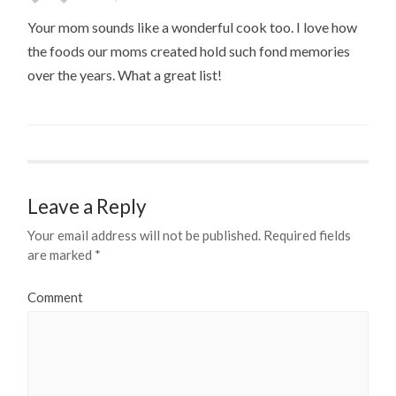
Your mom sounds like a wonderful cook too. I love how
the foods our moms created hold such fond memories
over the years. What a great list!
Leave a Reply
Your email address will not be published.
Required fields
are marked
*
Comment