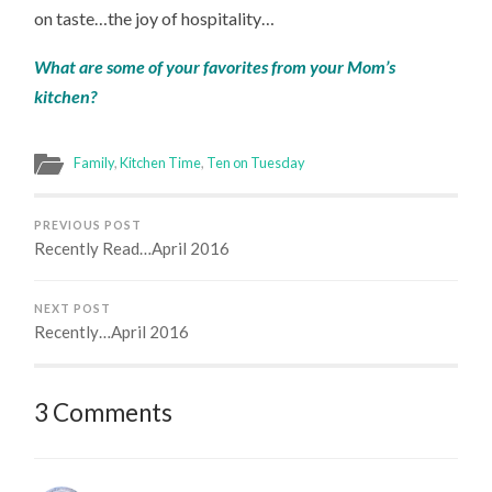
on taste…the joy of hospitality…
What are some of your favorites from your Mom’s
kitchen?
Family
,
Kitchen Time
,
Ten on Tuesday
PREVIOUS POST
Recently Read…April 2016
NEXT POST
Recently…April 2016
3 Comments