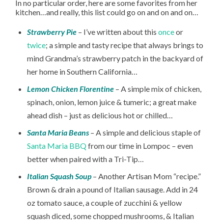
In no particular order, here are some favorites from her
kitchen…and really, this list could go on and on and on…
Strawberry Pie
– I’ve written about this
once
or
twice
; a simple and tasty recipe that always brings to
mind Grandma’s strawberry patch in the backyard of
her home in Southern California…
Lemon Chicken Florentine
– A simple mix of chicken,
spinach, onion, lemon juice & tumeric; a great make
ahead dish – just as delicious hot or chilled…
Santa Maria Beans
– A simple and delicious staple of
Santa Maria BBQ
from our time in Lompoc – even
better when paired with a Tri-Tip…
Italian Squash Soup
– Another Artisan Mom “recipe.”
Brown & drain a pound of Italian sausage. Add in 24
oz tomato sauce, a couple of zucchini & yellow
squash diced, some chopped mushrooms, & Italian