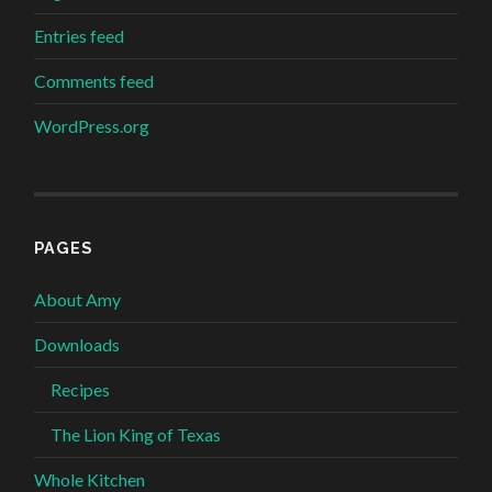
Entries feed
Comments feed
WordPress.org
PAGES
About Amy
Downloads
Recipes
The Lion King of Texas
Whole Kitchen