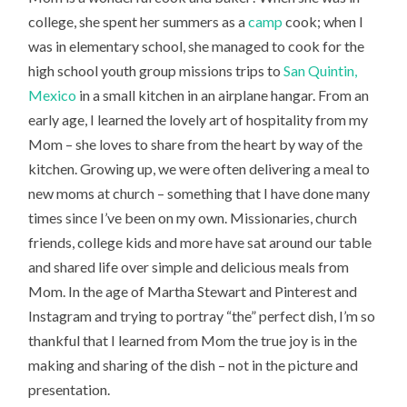
college, she spent her summers as a
camp
cook; when I
was in elementary school, she managed to cook for the
high school youth group missions trips to
San Quintin,
Mexico
in a small kitchen in an airplane hangar. From an
early age, I learned the lovely art of hospitality from my
Mom – she loves to share from the heart by way of the
kitchen. Growing up, we were often delivering a meal to
new moms at church – something that I have done many
times since I’ve been on my own. Missionaries, church
friends, college kids and more have sat around our table
and shared life over simple and delicious meals from
Mom. In the age of Martha Stewart and Pinterest and
Instagram and trying to portray “the” perfect dish, I’m so
thankful that I learned from Mom the true joy is in the
making and sharing of the dish – not in the picture and
presentation.