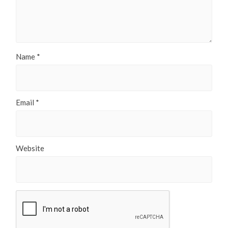
Name
*
Email
*
Website