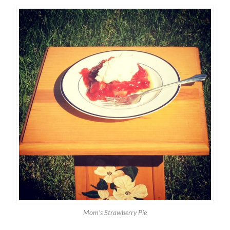
Mom’s Strawberry Pie