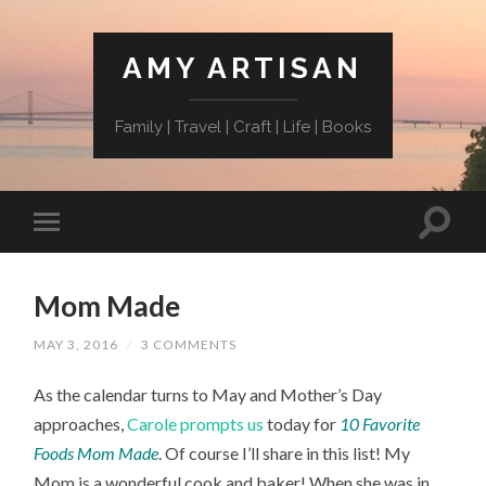
AMY ARTISAN
Family | Travel | Craft | Life | Books
Mom Made
MAY 3, 2016
/
3 COMMENTS
As the calendar turns to May and Mother’s Day
approaches,
Carole prompts us
today for
10 Favorite
Foods Mom Made
. Of course I’ll share in this list! My
Mom is a wonderful cook and baker! When she was in