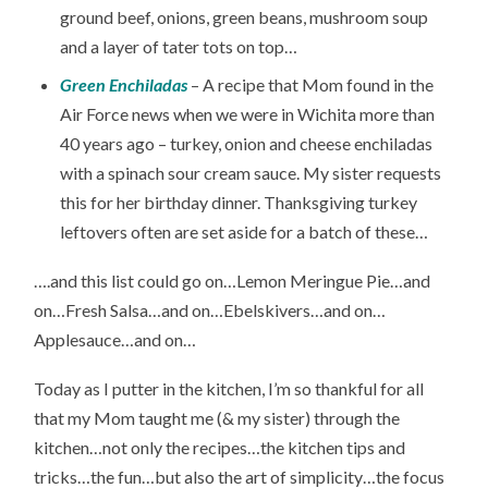
ground beef, onions, green beans, mushroom soup
and a layer of tater tots on top…
Green Enchiladas
– A recipe that Mom found in the
Air Force news when we were in Wichita more than
40 years ago – turkey, onion and cheese enchiladas
with a spinach sour cream sauce. My sister requests
this for her birthday dinner. Thanksgiving turkey
leftovers often are set aside for a batch of these…
….and this list could go on…Lemon Meringue Pie…and
on…Fresh Salsa…and on…Ebelskivers…and on…
Applesauce…and on…
Today as I putter in the kitchen, I’m so thankful for all
that my Mom taught me (& my sister) through the
kitchen…not only the recipes…the kitchen tips and
tricks…the fun…but also the art of simplicity…the focus