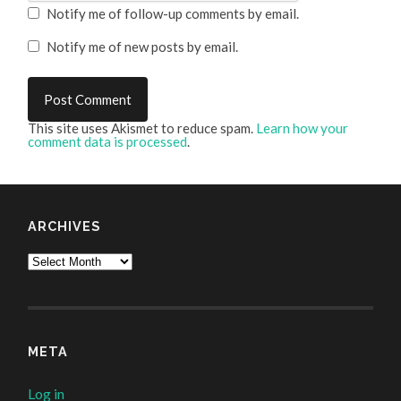
Notify me of follow-up comments by email.
Notify me of new posts by email.
This site uses Akismet to reduce spam.
Learn how your
comment data is processed
.
ARCHIVES
Archives
META
Log in