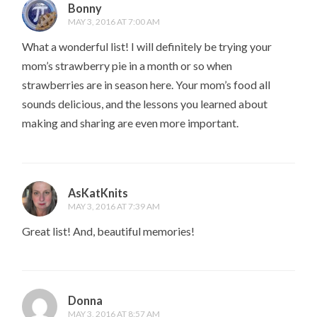
Bonny
MAY 3, 2016 AT 7:00 AM
What a wonderful list! I will definitely be trying your
mom’s strawberry pie in a month or so when
strawberries are in season here. Your mom’s food all
sounds delicious, and the lessons you learned about
making and sharing are even more important.
AsKatKnits
MAY 3, 2016 AT 7:39 AM
Great list! And, beautiful memories!
Donna
MAY 3, 2016 AT 8:57 AM