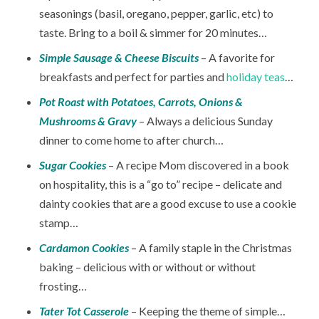
seasonings (basil, oregano, pepper, garlic, etc) to
taste. Bring to a boil & simmer for 20 minutes…
Simple Sausage & Cheese Biscuits
– A favorite for
breakfasts and perfect for parties and
holiday teas
…
Pot Roast with Potatoes, Carrots, Onions &
Mushrooms & Gravy
– Always a delicious Sunday
dinner to come home to after church…
Sugar Cookies
– A recipe Mom discovered in a book
on hospitality, this is a “go to” recipe – delicate and
dainty cookies that are a good excuse to use a cookie
stamp…
Cardamon Cookies
– A family staple in the Christmas
baking – delicious with or without or without
frosting…
Tater Tot Casserole
– Keeping the theme of simple…