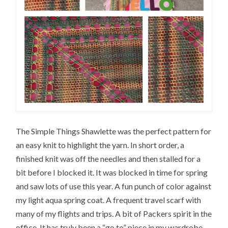
The Simple Things Shawlette was the perfect pattern for
an easy knit to highlight the yarn. In short order, a
finished knit was off the needles and then stalled for a
bit before I blocked it. It was blocked in time for spring
and saw lots of use this year. A fun punch of color against
my light aqua spring coat. A frequent travel scarf with
many of my flights and trips. A bit of Packers spirit in the
office. It has truly been a “go to” piece in my wardrobe.