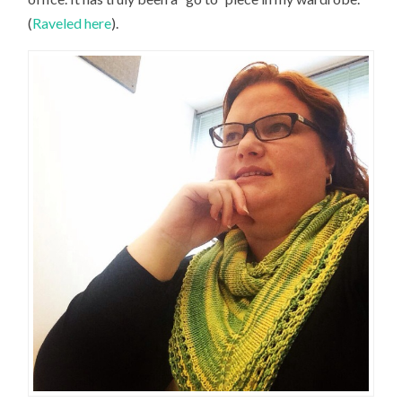
(
Raveled here
).