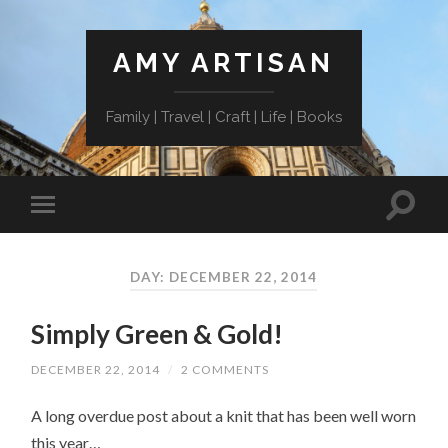
AMY ARTISAN
Family | Travel | Craft | Life | Books
DAY: DECEMBER 22, 2014
Simply Green & Gold!
DECEMBER 22, 2014
/
2 COMMENTS
A long overdue post about a knit that has been well worn
this year…