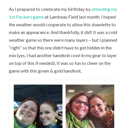
As I prepared to celebrate my birthday by
attending my
1st Packers game
at Lambeau Field last month, I hoped
the weather would cooperate to allow this shawlette to
make an appearance. And thankfully, it did! It was a cold
weather game so there were many layers – but I planned
“right” so that this one didn’t have to get hidden in the
mix (yes, I had another handknit cowl in my gear to layer
on top of this if needed). It was so fun to cheer on the
game with this green & gold handknit.