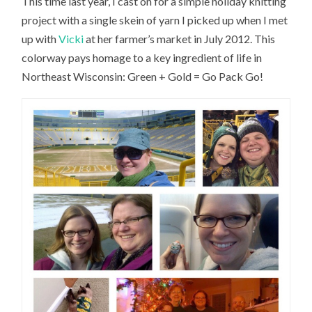
This time last year, I cast on for a simple holiday knitting
project with a single skein of yarn I picked up when I met
up with
Vicki
at her farmer’s market in July 2012. This
colorway pays homage to a key ingredient of life in
Northeast Wisconsin: Green + Gold = Go Pack Go!