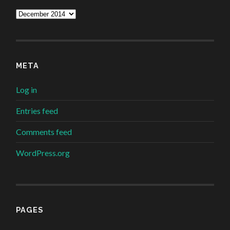
Archives
META
Log in
Entries feed
Comments feed
WordPress.org
PAGES