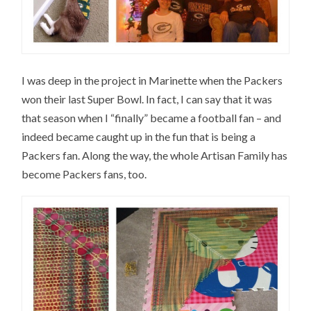
I was deep in the project in Marinette when the Packers
won their last Super Bowl. In fact, I can say that it was
that season when I “finally” became a football fan – and
indeed became caught up in the fun that is being a
Packers fan. Along the way, the whole Artisan Family has
become Packers fans, too.