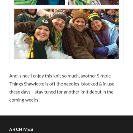
And, since I enjoy this knit so much, another Simple
Things Shawlette is off the needles, blocked & in use
these days – stay tuned for another knit debut in the
coming weeks!
ARCHIVES